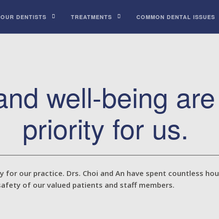
 OUR DENTISTS
TREATMENTS
COMMON DENTAL ISSUES
 and well-being ar
priority for us.
ty for our practice. Drs. Choi and An have spent countless ho
safety of our valued patients and staff members.