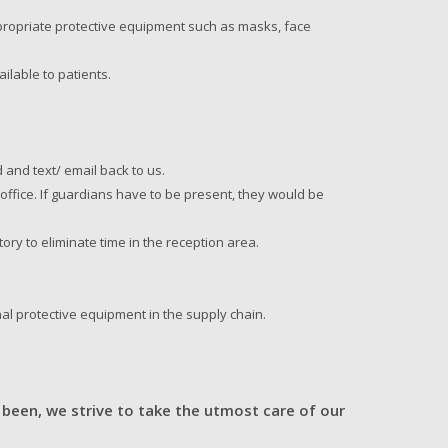
appropriate protective equipment such as masks, face
ilable to patients.
 and text/ email back to us.
e office. If guardians have to be present, they would be
ory to eliminate time in the reception area.
al protective equipment in the supply chain.
.
 been, we strive to take the utmost care of our