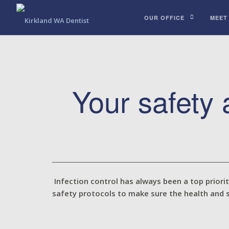
OUR OFFICE
MEET
Your safety
Infection control has always been a top priori
safety protocols to make sure the health and 