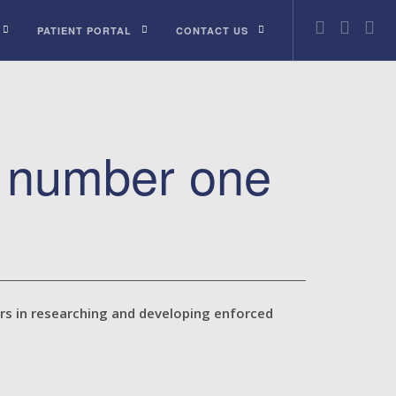
PATIENT PORTAL
CONTACT US
e number one
urs in researching and developing enforced