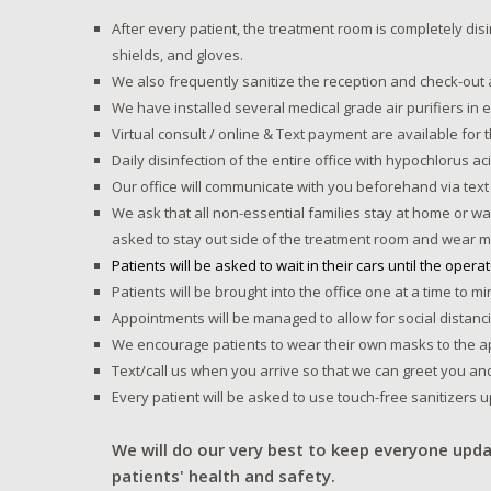
After every patient, the treatment room is completely dis
shields, and gloves.
We also frequently sanitize the reception and check-out 
We have installed several medical grade air purifiers in
Virtual consult / online & Text payment are available for 
Daily disinfection of the entire office with hypochlorus a
Our office will communicate with you beforehand via text 
We ask that all non-essential families stay at home or wai
asked to stay out side of the treatment room and wear m
Patients will be asked to wait in their cars until the opera
Patients will be brought into the office one at a time to 
Appointments will be managed to allow for social distanc
We encourage patients to wear their own masks to the ap
Text/call us when you arrive so that we can greet you an
Every patient will be asked to use touch-free sanitizers 
We will do our very best to keep everyone upda
patients' health and safety.