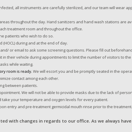
infected, all instruments are carefully sterilized, and our team will wear 
areas throughout the day. Hand sanitizers and hand wash stations are ava
 each treatment room and throughout the office.
the patients who wish to do so.
cid (HOCL) during and at the end of day.
and/ or email to ask some screening questions. Please fill out beforehand
t in their vehicle during appointments to limit the number of visitors to th
asks while waiting.
tory room is ready.
We will escort you and be promptly seated in the operat
minimize contact among each other.
ing between patients.
pointment. We will not be able to provide masks due to the lack of person
d take your temperature and oxygen levels for every patient.
upon entry and pre-treatment germicidal mouth rinse prior to the treatment
ted with changes in regards to our office. As we always have