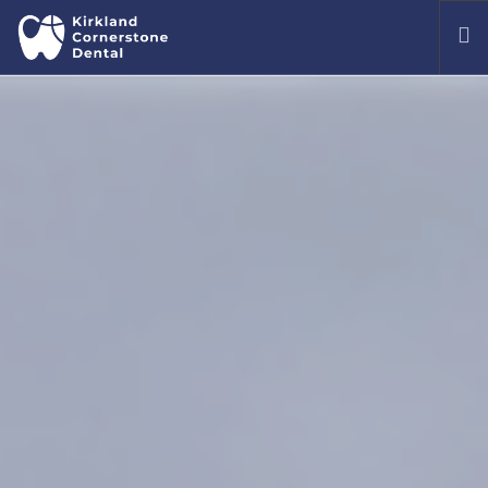
OUR OFFICE
MEET OUR DENTISTS
TREATMENTS
COMMON DENTAL ISSUES
PATIENT PORTAL
CONTACT US