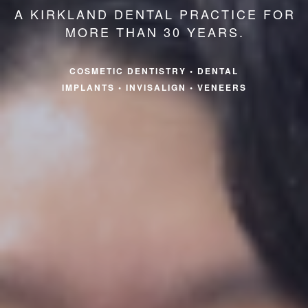
A KIRKLAND DENTAL PRACTICE FOR
MORE THAN 30 YEARS.
COSMETIC DENTISTRY
•
DENTAL
IMPLANTS
•
INVISALIGN
•
VENEERS