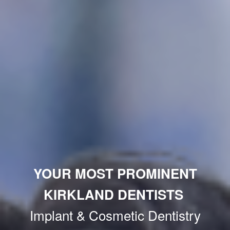
YOUR MOST PROMINENT
KIRKLAND DENTISTS
Implant & Cosmetic Dentistry