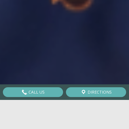
CALL US
DIRECTIONS