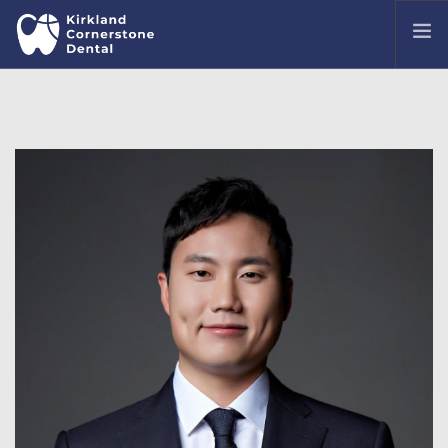
OUR OFFICE
MEET OUR DENTISTS
TREATMENTS
COMMON DENTAL ISSUES
PATIENT PORTAL
CONTACT US