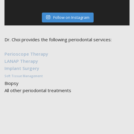
Follow on Instagram
Dr. Choi provides the following periodontal services:
Perioscope Therapy
LANAP Therapy
Implant Surgery
Soft Tissue Management
Biopsy
All other periodontal treatments