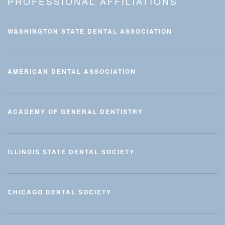
PROFESSIONAL AFFILIATIONS
WASHINGTON STATE DENTAL ASSOCIATION
AMERICAN DENTAL ASSOCIATION
ACADEMY OF GENERAL DENTISTRY
ILLINOIS STATE DENTAL SOCIETY
CHICAGO DENTAL SOCIETY