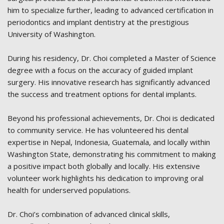
him to specialize further, leading to advanced certification in
periodontics and implant dentistry at the prestigious
University of Washington.
During his residency, Dr. Choi completed a Master of Science
degree with a focus on the accuracy of guided implant
surgery. His innovative research has significantly advanced
the success and treatment options for dental implants.
Beyond his professional achievements, Dr. Choi is dedicated
to community service. He has volunteered his dental
expertise in Nepal, Indonesia, Guatemala, and locally within
Washington State, demonstrating his commitment to making
a positive impact both globally and locally. His extensive
volunteer work highlights his dedication to improving oral
health for underserved populations.
Dr. Choi’s combination of advanced clinical skills,