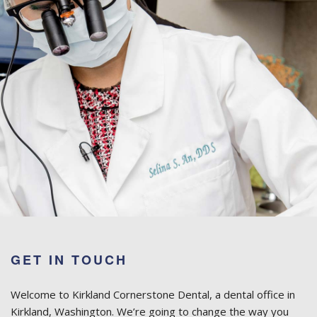
GET IN TOUCH
Welcome to Kirkland Cornerstone Dental, a dental office in
Kirkland, Washington. We’re going to change the way you