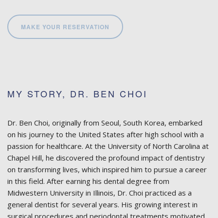
MAKE YOUR RESERVATION
MY STORY, DR. BEN CHOI
Dr. Ben Choi, originally from Seoul, South Korea, embarked
on his journey to the United States after high school with a
passion for healthcare. At the University of North Carolina at
Chapel Hill, he discovered the profound impact of dentistry
on transforming lives, which inspired him to pursue a career
in this field. After earning his dental degree from
Midwestern University in Illinois, Dr. Choi practiced as a
general dentist for several years. His growing interest in
surgical procedures and periodontal treatments motivated