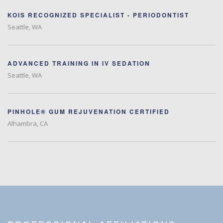
KOIS RECOGNIZED SPECIALIST - PERIODONTIST
Seattle, WA
ADVANCED TRAINING IN IV SEDATION
Seattle, WA
PINHOLE® GUM REJUVENATION CERTIFIED
Alhambra, CA