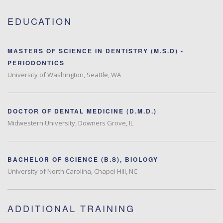
EDUCATION
MASTERS OF SCIENCE IN DENTISTRY (M.S.D) -
PERIODONTICS
University of Washington, Seattle, WA
DOCTOR OF DENTAL MEDICINE (D.M.D.)
Midwestern University, Downers Grove, IL
BACHELOR OF SCIENCE (B.S), BIOLOGY
University of North Carolina, Chapel Hill, NC
ADDITIONAL TRAINING