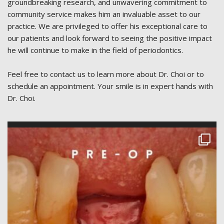
groundbreaking research, and unwavering commitment to
community service makes him an invaluable asset to our
practice. We are privileged to offer his exceptional care to
our patients and look forward to seeing the positive impact
he will continue to make in the field of periodontics.
Feel free to contact us to learn more about Dr. Choi or to
schedule an appointment. Your smile is in expert hands with
Dr. Choi.