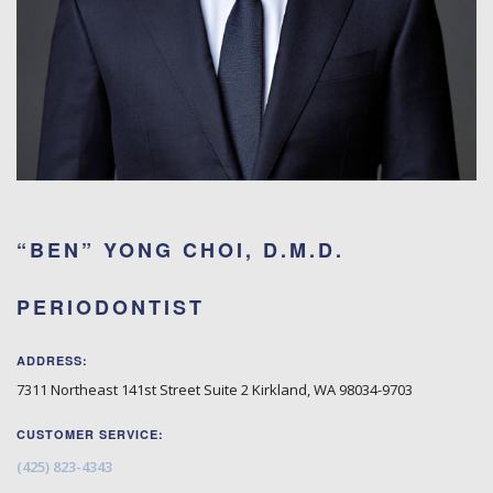
“BEN” YONG CHOI, D.M.D.
PERIODONTIST
ADDRESS:
7311 Northeast 141st Street Suite 2
Kirkland
,
WA
98034-9703
CUSTOMER SERVICE:
(425) 823-4343