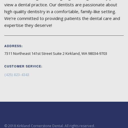
view a dental practice. Our dentists are passionate about
high quality dentistry in a comfortable, family-like setting.
We’re committed to providing patients the dental care and
expertise they deserve!
ADDRESS:
7311 Northeast 141st Street Suite 2
Kirkland
,
WA
98034-9703
CUSTOMER SERVICE:
(425) 823-4343
© 2018 Kirkland Cornerstone Dental. All rights reserved.