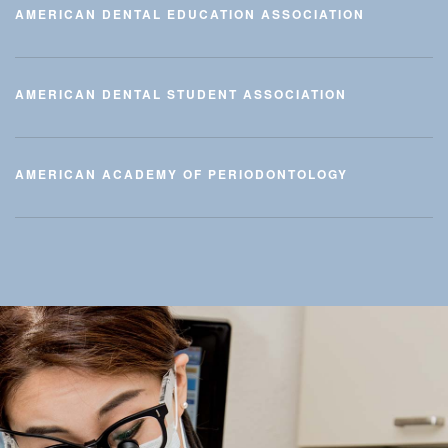
AMERICAN DENTAL EDUCATION ASSOCIATION
AMERICAN DENTAL STUDENT ASSOCIATION
AMERICAN ACADEMY OF PERIODONTOLOGY