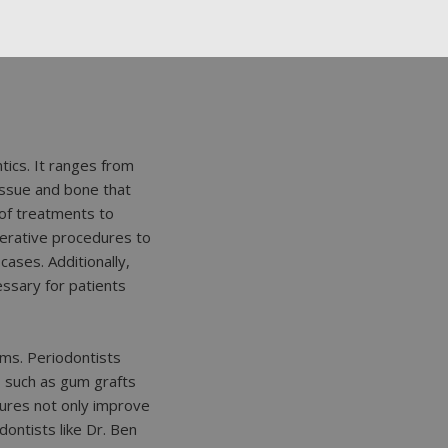
tics. It ranges from
issue and bone that
 of treatments to
nerative procedures to
ases. Additionally,
essary for patients
ums. Periodontists
 such as gum grafts
ures not only improve
dontists like Dr. Ben