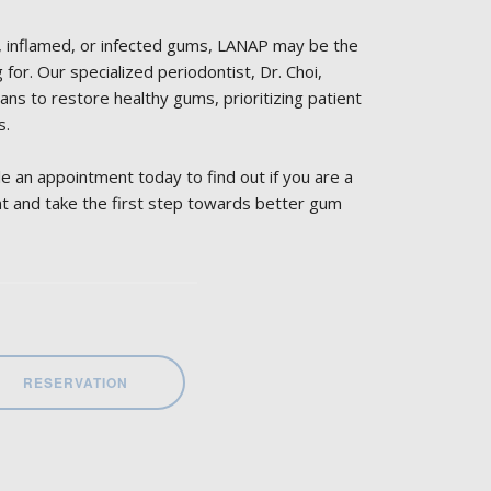
g, inflamed, or infected gums, LANAP may be the
for. Our specialized periodontist, Dr. Choi,
ans to restore healthy gums, prioritizing patient
s.
e an appointment today to find out if you are a
t and take the first step towards better gum
RESERVATION