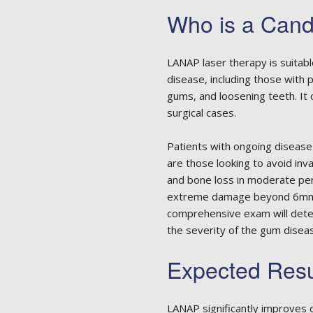
Who is a Cand
LANAP laser therapy is suitabl
disease, including those with
gums, and loosening teeth. It
surgical cases.
Patients with ongoing disease
are those looking to avoid in
and bone loss in moderate per
extreme damage beyond 6mm m
comprehensive exam will dete
the severity of the gum disea
Expected Res
LANAP significantly improves d