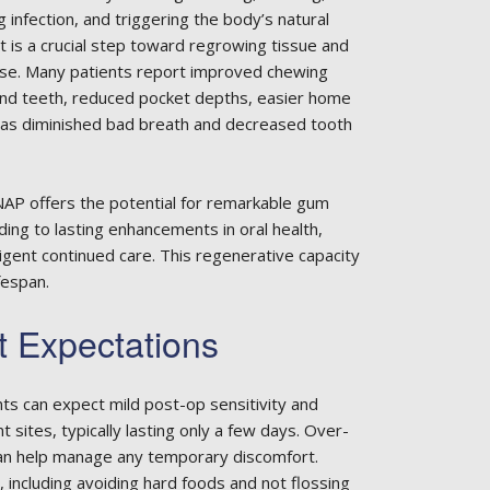
 infection, and triggering the body’s natural
nt is a crucial step toward regrowing tissue and
ase. Many patients report improved chewing
und teeth, reduced pocket depths, easier home
ll as diminished bad breath and decreased tooth
ANAP offers the potential for remarkable gum
ing to lasting enhancements in oral health,
ligent continued care. This regenerative capacity
fespan.
t Expectations
ts can expect mild post-op sensitivity and
sites, typically lasting only a few days. Over-
can help manage any temporary discomfort.
, including avoiding hard foods and not flossing