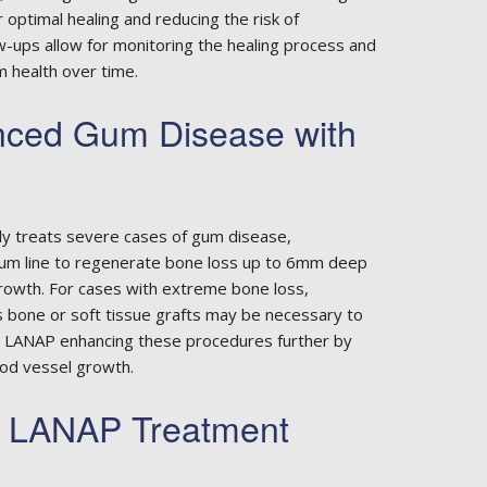
or optimal healing and reducing the risk of
w-ups allow for monitoring the healing process and
 health over time.
nced Gum Disease with
ly treats severe cases of gum disease,
um line to regenerate bone loss up to 6mm deep
rowth. For cases with extreme bone loss,
s bone or soft tissue grafts may be necessary to
ith LANAP enhancing these procedures further by
ood vessel growth.
r LANAP Treatment