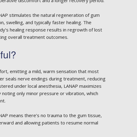
perative discomfort and a longer recovery period.
ANAP stimulates the natural regeneration of gum
n, swelling, and typically faster healing. The
body’s healing response results in regrowth of lost
ing overall treatment outcomes.
ful?
fort, emitting a mild, warm sensation that most
ser seals nerve endings during treatment, reducing
stered under local anesthesia, LANAP maximizes
y noting only minor pressure or vibration, which
nt.
ANAP means there’s no trauma to the gum tissue,
afterward and allowing patients to resume normal