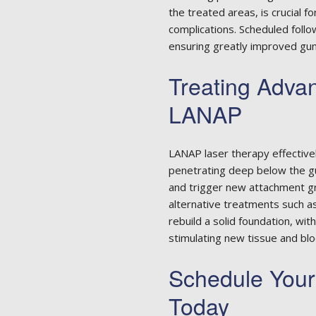
the treated areas, is crucial f
complications. Scheduled follo
ensuring greatly improved gum
Treating Adva
LANAP
LANAP laser therapy effective
penetrating deep below the g
and trigger new attachment g
alternative treatments such a
rebuild a solid foundation, w
stimulating new tissue and bl
Schedule You
Today