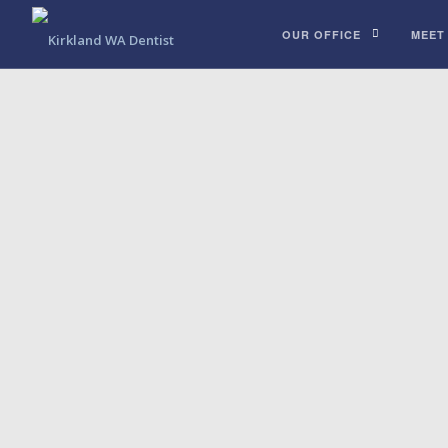
OUR OFFICE
MEET