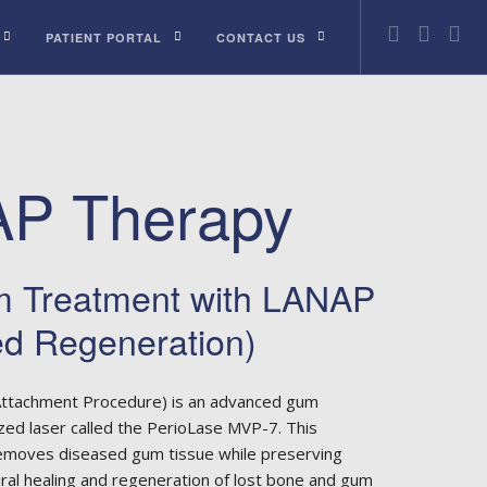
PATIENT PORTAL
CONTACT US
P Therapy
 Treatment with LANAP
ed Regeneration)
ttachment Procedure) is an advanced gum
zed laser called the PerioLase MVP-7. This
removes diseased gum tissue while preserving
ural healing and regeneration of lost bone and gum