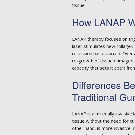
tissue.
How LANAP W
LANAP therapy focuses on trig
laser stimulates new collagen
recession has occurred. Over a
re-growth of tissue damaged b
capacity that sets it apart fr
Differences 
Traditional G
LANAP is a minimally invasive
tissue without the need for cut
other hand, is more invasive, 