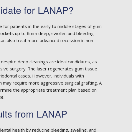
idate for LANAP?
e for patients in the early to middle stages of gum
 pockets up to 6mm deep, swollen and bleeding
 can also treat more advanced recession in non-
 despite deep cleanings are ideal candidates, as
vasive surgery. The laser regenerates gum tissue
iodontal cases. However, individuals with
ay require more aggressive surgical grafting. A
rmine the appropriate treatment plan based on
se.
ults from LANAP
ental health by reducing bleeding, swelling, and