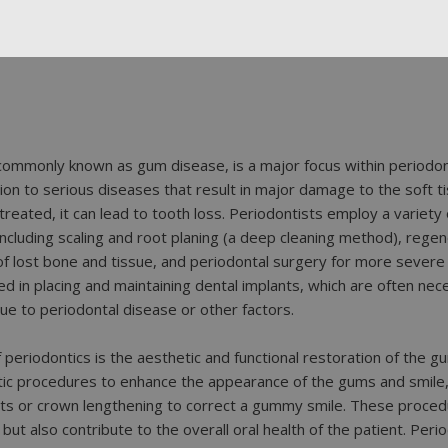
commonly known as gum disease, is a major focus within periodon
on to serious diseases that result in major damage to the soft t
reated, it can lead to tooth loss. Periodontists employ a variety
including scaling and root planing (a deep cleaning method), rege
 lost bone and tissue, and periodontal surgery for more severe c
led in placing and maintaining dental implants, which are often nec
ue to periodontal disease or other factors.
periodontics is the aesthetic and functional restoration of the g
ic procedures to enhance the appearance of the gums and smile,
ts or crown lengthening to correct a gummy smile. These proced
but also contribute to the overall oral health of the patient. Perio