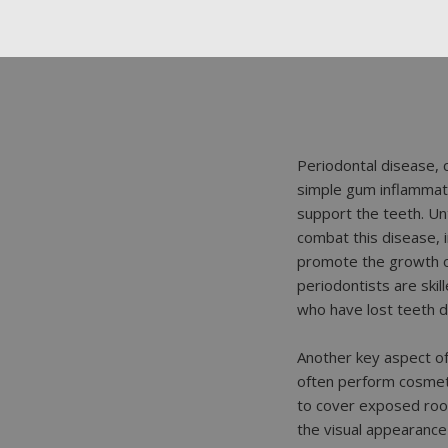
Periodontal disease, 
simple gum inflammati
support the teeth. Unt
combat this disease, 
promote the growth of
periodontists are skil
who have lost teeth d
Another key aspect of 
often perform cosmet
to cover exposed roo
the visual appearance 