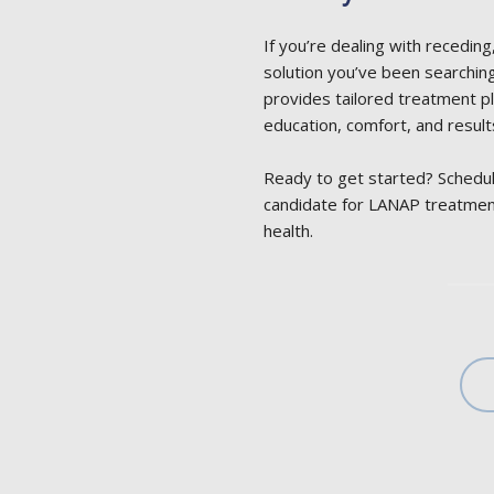
If you’re dealing with recedin
solution you’ve been searching 
provides tailored treatment pl
education, comfort, and result
Ready to get started? Schedul
candidate for LANAP treatmen
health.