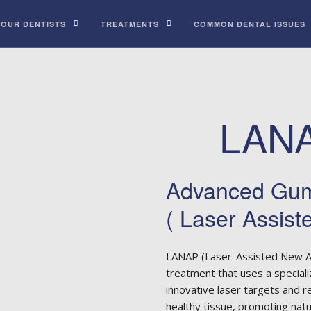
 OUR DENTISTS
TREATMENTS
COMMON DENTAL ISSUES
LANA
Advanced Gum
( Laser Assist
LANAP (Laser-Assisted New A
treatment that uses a speciali
innovative laser targets and 
healthy tissue, promoting nat