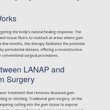
orks
gering the body’s natural healing response. The
 and tissue fibers to reattach at areas where gum
 few months, this therapy facilitates the potential
y periodontal disease, offering a reconstructive
om conventional surgical procedures.
Between LANAP and
um Surgery
 laser treatment that removes diseased gum
ting or stitching. Traditional gum surgery, on the
requiring cutting into the gum tissue to expose