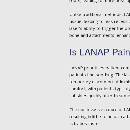
roots, leading to more post-o
Unlike traditional methods, L
tissue, leading to less recessio
laser’s ability to trigger the 
bone and attachments, enhanc
Is LANAP Pain
LANAP prioritizes patient com
patients find soothing. The la
temporary discomfort. Admini
comfort, with patients typicall
subsides quickly after treatme
The non-invasive nature of L
resulting in little to no pain 
activities faster.