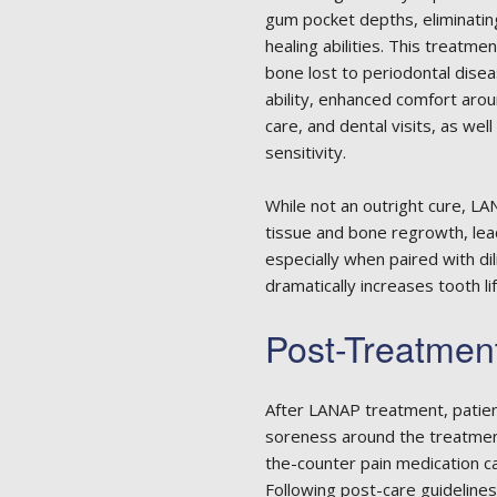
gum pocket depths, eliminating
healing abilities. This treatme
bone lost to periodontal dise
ability, enhanced comfort aro
care, and dental visits, as we
sensitivity.
While not an outright cure, L
tissue and bone regrowth, lead
especially when paired with di
dramatically increases tooth li
Post-Treatmen
After LANAP treatment, patien
soreness around the treatment 
the-counter pain medication 
Following post-care guidelines