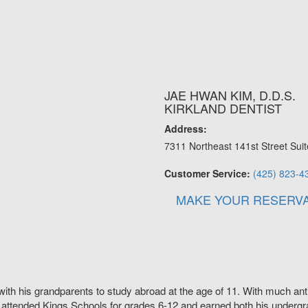
JAE HWAN KIM, D.D.S.
KIRKLAND DENTIST
Address:
7311 Northeast 141st Street Suit
Customer Service:
(425) 823-4
MAKE YOUR RESERVA
with his grandparents to study abroad at the age of 11. With much anti
 attended Kings Schools for grades 6-12 and earned both his undergra