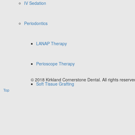
IV Sedation
Periodontics
LANAP Therapy
Perioscope Therapy
© 2018 Kirkland Cornerstone Dental. All rights reserve
Soft Tissue Grafting
Top
Cosmetic Dentistry
Invisalign