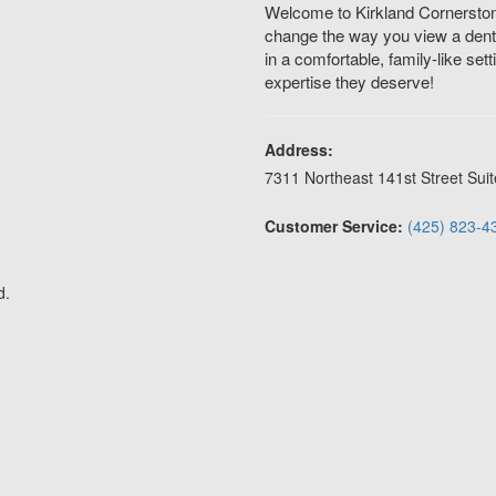
Welcome to Kirkland Cornerstone
change the way you view a dental
in a comfortable, family-like set
expertise they deserve!
Address:
7311 Northeast 141st Street Suit
Customer Service:
(425) 823-4
d.