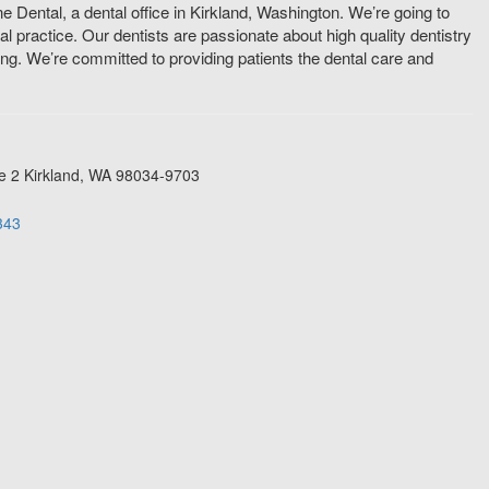
 Dental, a dental office in Kirkland, Washington. We’re going to
 practice. Our dentists are passionate about high quality dentistry
ting. We’re committed to providing patients the dental care and
e 2
Kirkland
,
WA
98034-9703
343