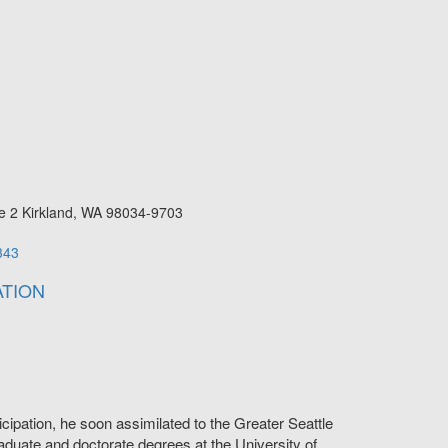
e 2
Kirkland
,
WA
98034-9703
343
TION
cipation, he soon assimilated to the Greater Seattle
duate and doctorate degrees at the University of