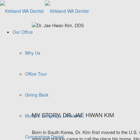
Our Office
Why Us
Office Tour
Giving Back
MY STORY, DR. JAE HWAN KIM
Multiple Language | Kirkland
Born in South Korea, Dr. Kim first moved to the U.S. 
Cornerstone Dental
area and quickly came to call the place his home. He