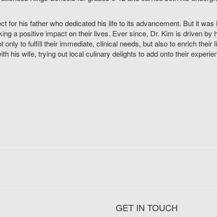
pect for his father who dedicated his life to its advancement. But it w
king a positive impact on their lives. Ever since, Dr. Kim is driven 
only to fulfill their immediate, clinical needs, but also to enrich their l
th his wife, trying out local culinary delights to add onto their experie
GET IN TOUCH