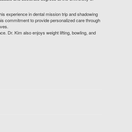
as his experience in dental mission trip and shadowing
by his commitment to provide personalized care through
ives.
nce. Dr. Kim also enjoys weight lifting, bowling, and