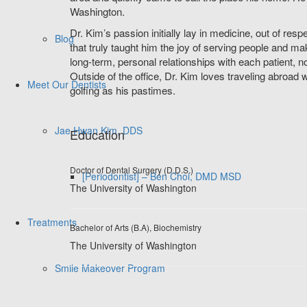
Washington.
Dr. Kim’s passion initially lay in medicine, out of res
Blog
that truly taught him the joy of serving people and ma
long-term, personal relationships with each patient, not 
Outside of the office, Dr. Kim loves traveling abroad wi
Meet Our Dentists
golfing as his pastimes.
Jae Hwan Kim, DDS
Education
Doctor of Dental Surgery (D.D.S.)
[Periodontist] – Ben Choi, DMD MSD
The University of Washington
Treatments
Bachelor of Arts (B.A), Biochemistry
The University of Washington
Smile Makeover Program