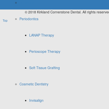
IV Sedation
© 2018 Kirkland Cornerstone Dental. All rights reserve
Periodontics
Top
LANAP Therapy
Perioscope Therapy
Soft Tissue Grafting
Cosmetic Dentistry
Invisalign