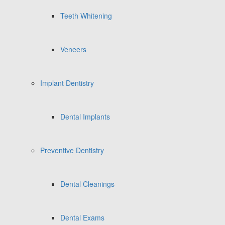
Teeth Whitening
Veneers
Implant Dentistry
Dental Implants
Preventive Dentistry
Dental Cleanings
Dental Exams