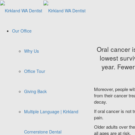
Our Office
Oral cancer 
Why Us
lowest survi
year. Fewer
Office Tour
Moreover, people wi
Giving Back
from their cancer tre
decay.
If oral cancer is not 
Multiple Language | Kirkland
pain.
Older adults over the
Cornerstone Dental
all ages are at risk.