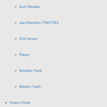
Gum Disease
Jaw Disorders (TMD/TMJ)
Oral Cancer
Plaque
Sensitive Teeth
Wisdom Teeth
Patient Portal