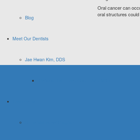
Oral cancer can occu
oral structures could
Blog
Meet Our Dentists
Jae Hwan Kim, DDS
[Periodontist] – Ben Choi, DMD MSD
Treatments
Smile Makeover Program