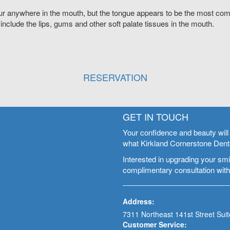
r anywhere in the mouth, but the tongue appears to be the most com
 include the lips, gums and other soft palate tissues in the mouth.
RESERVATION
GET IN TOUCH
Your confidence and beauty will 
what Kirkland Cornerstone Denta
Interested in upgrading your smil
complimentary consultation with
Address:
7311 Northeast 141st Street Suit
Customer Service:
(425) 823-4