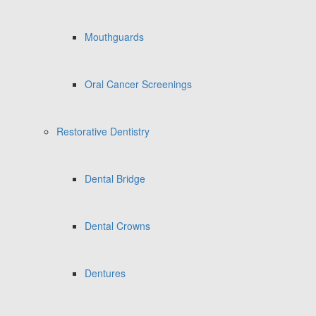
Mouthguards
Oral Cancer Screenings
Restorative Dentistry
Dental Bridge
Dental Crowns
Dentures