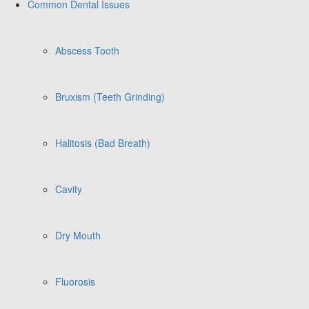
Common Dental Issues
Abscess Tooth
Bruxism (Teeth Grinding)
Halitosis (Bad Breath)
Cavity
Dry Mouth
Fluorosis