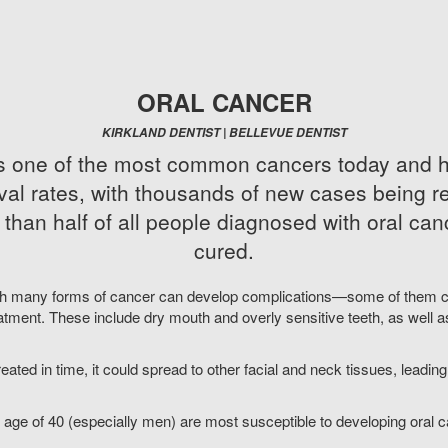
ORAL CANCER
KIRKLAND DENTIST | BELLEVUE DENTIST
is one of the most common cancers today and h
val rates, with thousands of new cases being 
 than half of all people diagnosed with oral can
cured.
th many forms of cancer can develop complications—some of them c
atment. These include dry mouth and overly sensitive teeth, as well a
treated in time, it could spread to other facial and neck tissues, leadi
 age of 40 (especially men) are most susceptible to developing oral c