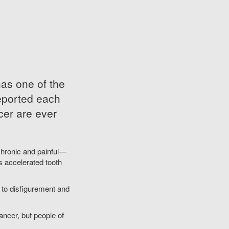
as one of the
reported each
cer are ever
hronic and painful—
s accelerated tooth
ng to disfigurement and
ancer, but people of