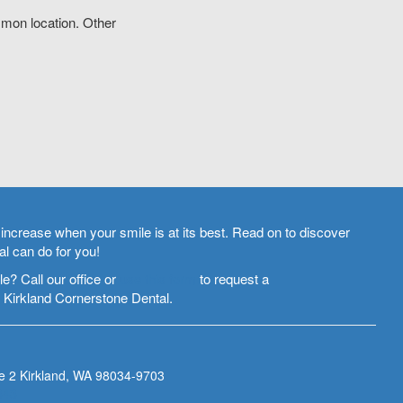
mon location. Other
increase when your smile is at its best. Read on to discover
l can do for you!
e? Call our office or
use this form
to request a
 Kirkland Cornerstone Dental.
e 2
Kirkland
,
WA
98034-9703
343