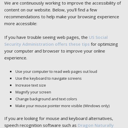
We are continuously working to improve the accessibility of
content on our website. Below, you’ll find a few
recommendations to help make your browsing experience
more accessible:
If you have trouble seeing web pages, the
US Social
Security Administration offers these tips
for optimizing
your computer and browser to improve your online
experience.
Use your computer to read web pages out loud
Use the keyboard to navigate screens
Increase text size
Magnify your screen
Change background and text colors
Make your mouse pointer more visible (Windows only)
If you are looking for mouse and keyboard alternatives,
speech recognition software such as
Dragon Naturally