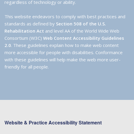
regardless of technology or ability.
This website endeavors to comply with best practices and
standards as defined by
Section 508 of the U.S.
Rehabilitation Act
and level AA of the World Wide Web
Consortium (W3C)
Web Content Accessibility Guidelines
2.0
. These guidelines explain how to make web content
more accessible for people with disabilities. Conformance
with these guidelines will help make the web more user-
friendly for all people.
Website & Practice Accessibility Statement