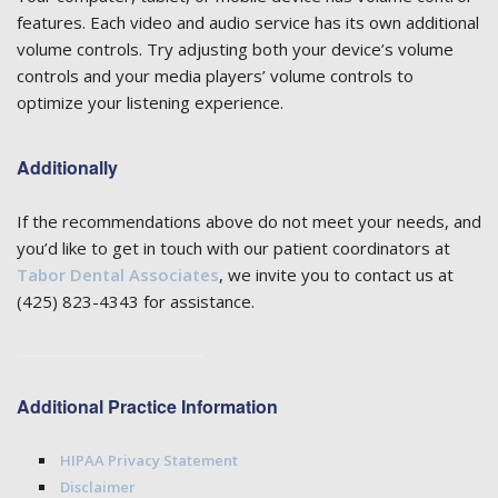
features. Each video and audio service has its own additional
volume controls. Try adjusting both your device’s volume
controls and your media players’ volume controls to
optimize your listening experience.
Additionally
If the recommendations above do not meet your needs, and
you’d like to get in touch with our patient coordinators at
Tabor Dental Associates
, we invite you to contact us at
(425) 823-4343 for assistance.
Additional Practice Information
HIPAA Privacy Statement
Disclaimer