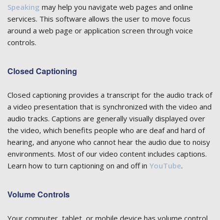
Speaking
may help you navigate web pages and online
services. This software allows the user to move focus
around a web page or application screen through voice
controls.
Closed Captioning
Closed captioning provides a transcript for the audio track of
a video presentation that is synchronized with the video and
audio tracks. Captions are generally visually displayed over
the video, which benefits people who are deaf and hard of
hearing, and anyone who cannot hear the audio due to noisy
environments. Most of our video content includes captions.
Learn how to turn captioning on and off in
YouTube
.
Volume Controls
Your computer, tablet, or mobile device has volume control