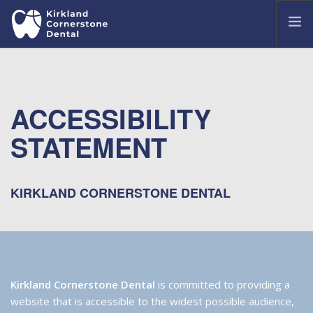
OUR OFFICE
MEET OUR DENTISTS
ACCESSIBILITY
TREATMENTS
STATEMENT
COMMON DENTAL ISSUES
PATIENT PORTAL
CONTACT US
KIRKLAND CORNERSTONE DENTAL
Kirkland Cornerstone Dental
is committed to providing a
website that is accessible to the widest possible audience,