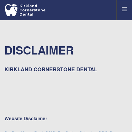
OUR OFFICE
MEET OUR DENTISTS
DISCLAIMER
TREATMENTS
COMMON DENTAL ISSUES
PATIENT PORTAL
KIRKLAND CORNERSTONE DENTAL
CONTACT US
Website Disclaimer