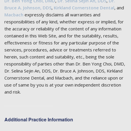
Dr. Ben Yong Choi, DMD
,
Dr. Selina Sejin An, DDS
,
Dr.
Bruce A. Johnson, DDS
,
Kirkland Cornerstone Dental
, and
Macbach
expressly disclaims all warranties and
responsibilities of any kind, whether express or implied, for
the accuracy or reliability of the content of any information
contained in this Web Site, and for the suitability, results,
effectiveness or fitness for any particular purpose of the
services, procedures, advice or treatments referred to
herein, such content and suitability, etc., being the sole
responsibility of parties other than Dr. Ben Yong Choi, DMD,
Dr. Selina Sejin An, DDS, Dr. Bruce A. Johnson, DDS, Kirkland
Cornerstone Dental, and Macbach, and the reliance upon or
use of same by you is at your own independent discretion
and risk.
Additional Practice Information