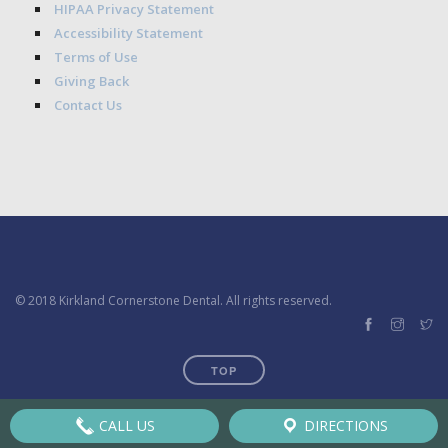
HIPAA Privacy Statement
Accessibility Statement
Terms of Use
Giving Back
Contact Us
© 2018 Kirkland Cornerstone Dental. All rights reserved.
TOP
CALL US
DIRECTIONS