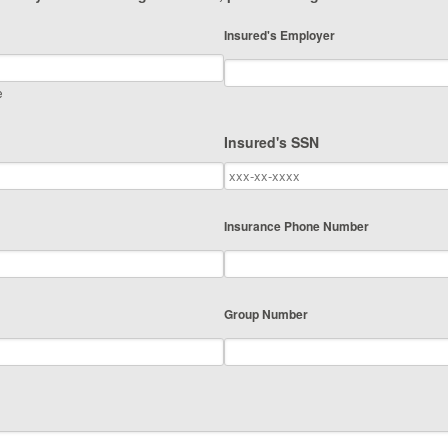
Insured's Employer
e
Insured's SSN
Insurance Phone Number
Group Number