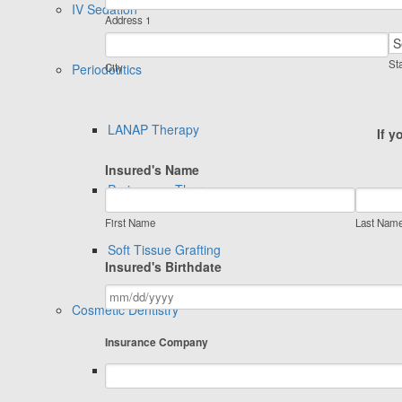
IV Sedation
Address 1
Sta
Periodontics
City
LANAP Therapy
If y
Insured's Name
Perioscope Therapy
First Name
Last Nam
Soft Tissue Grafting
Insured's Birthdate
Cosmetic Dentistry
Insurance Company
Invisalign