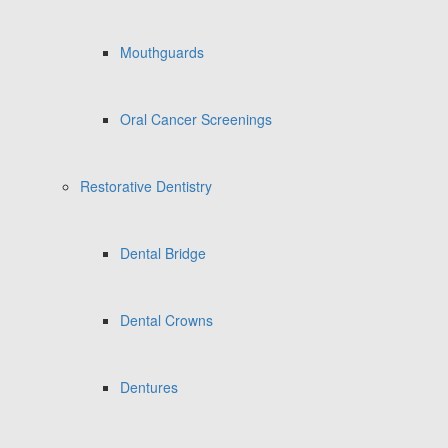
Mouthguards
Oral Cancer Screenings
Restorative Dentistry
Dental Bridge
Dental Crowns
Dentures