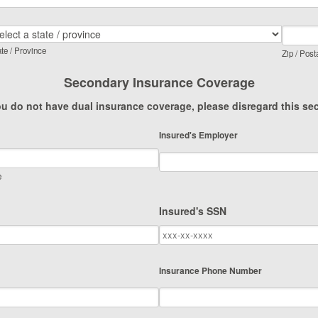
te / Province
Zip / Post
Secondary Insurance Coverage
ou do not have dual insurance coverage, please disregard this se
Insured's Employer
e
Insured's SSN
Insurance Phone Number