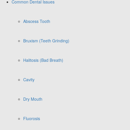
Common Dental Issues
Abscess Tooth
Bruxism (Teeth Grinding)
Halitosis (Bad Breath)
Cavity
Dry Mouth
Fluorosis