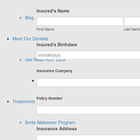
Insured's Name
Blog
First Name
Last Nam
Meet Our Dentists
Insured's Birthdate
Jae Hwan Kim, DDS
Insurance Company
[Periodontist] – Ben Choi, DMD MSD
Policy Number
Treatments
Smile Makeover Program
Insurance Address