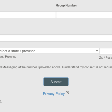
Group Number
te / Province
Zip / Post
ed Messaging at the number I provided above. I understand my consent is not requi
Privacy Policy
d.