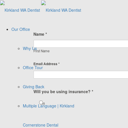
Our Office
Name *
Why Us
First Name
Email Address *
Office Tour
Giving Back
Will you be using insurance? *
Yes
Multiple Language | Kirkland
Cornerstone Dental