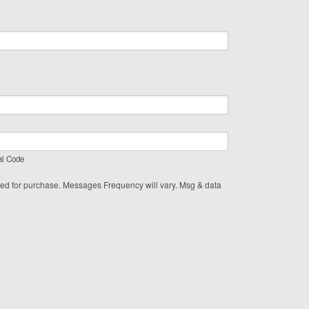
al Code
red for purchase. Messages Frequency will vary. Msg & data