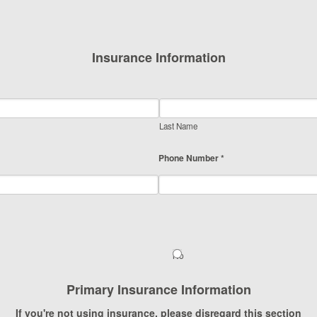
Insurance Information
Last Name
Phone Number *
No
Primary Insurance Information
If you're not using insurance, please disregard this section