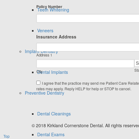
Policy Number
Teeth Whitening
Veneers
Insurance Address
Implant Dentistry
Address 1
Sta
City
Dental Implants
I agree that the practice may send me Patient Care Relat
rates may apply. Reply HELP for help or STOP to cancel.
Preventive Dentistry
Dental Cleanings
© 2018 Kirkland Cornerstone Dental. All rights reserve
Dental Exams
Top