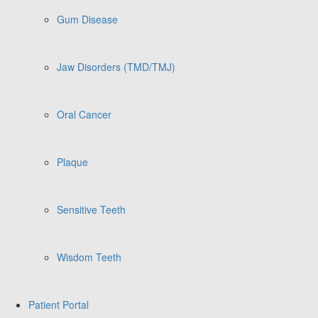
Gum Disease
Jaw Disorders (TMD/TMJ)
Oral Cancer
Plaque
Sensitive Teeth
Wisdom Teeth
Patient Portal