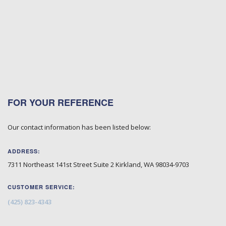
FOR YOUR REFERENCE
Our contact information has been listed below:
ADDRESS:
7311 Northeast 141st Street Suite 2
Kirkland
,
WA
98034-9703
CUSTOMER SERVICE:
(425) 823-4343