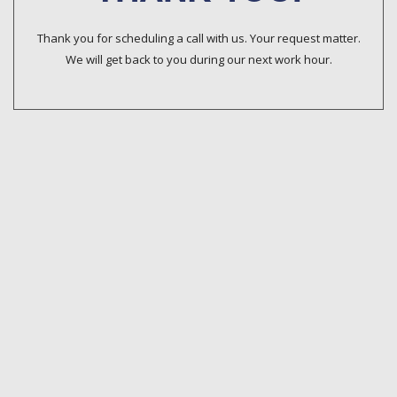
Thank you for scheduling a call with us. Your request matter.
We will get back to you during our next work hour.