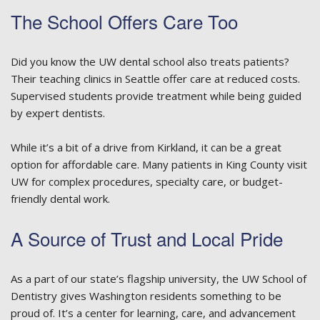
The School Offers Care Too
Did you know the UW dental school also treats patients?
Their teaching clinics in Seattle offer care at reduced costs.
Supervised students provide treatment while being guided
by expert dentists.
While it’s a bit of a drive from Kirkland, it can be a great
option for affordable care. Many patients in King County visit
UW for complex procedures, specialty care, or budget-
friendly dental work.
A Source of Trust and Local Pride
As a part of our state’s flagship university, the UW School of
Dentistry gives Washington residents something to be
proud of. It’s a center for learning, care, and advancement