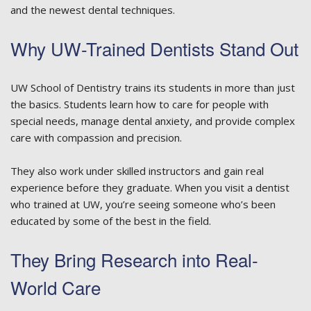
and the newest dental techniques.
Why UW-Trained Dentists Stand Out
UW School of Dentistry trains its students in more than just
the basics. Students learn how to care for people with
special needs, manage dental anxiety, and provide complex
care with compassion and precision.
They also work under skilled instructors and gain real
experience before they graduate. When you visit a dentist
who trained at UW, you’re seeing someone who’s been
educated by some of the best in the field.
They Bring Research into Real-
World Care