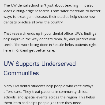
The UW dental school isn’t just about teaching — it also
leads cutting-edge research. From safer materials to better
ways to treat gum disease, their studies help shape how
dentists practice all over the country.
That research ends up in your dental office. UW’s findings
help improve the way dentists clean, fill, and protect your
teeth. The work being done in Seattle helps patients right
here in Kirkland get better care.
UW Supports Underserved
Communities
Many UW dental students help people who can’t always
afford care. They treat patients in community clinics,
schools, and special events across the region. This helps
them learn and helps people get care they need.