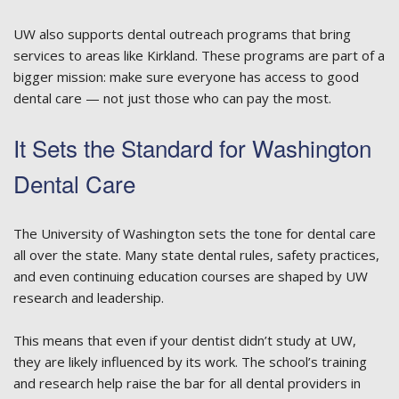
UW also supports dental outreach programs that bring
services to areas like Kirkland. These programs are part of a
bigger mission: make sure everyone has access to good
dental care — not just those who can pay the most.
It Sets the Standard for Washington
Dental Care
The University of Washington sets the tone for dental care
all over the state. Many state dental rules, safety practices,
and even continuing education courses are shaped by UW
research and leadership.
This means that even if your dentist didn’t study at UW,
they are likely influenced by its work. The school’s training
and research help raise the bar for all dental providers in