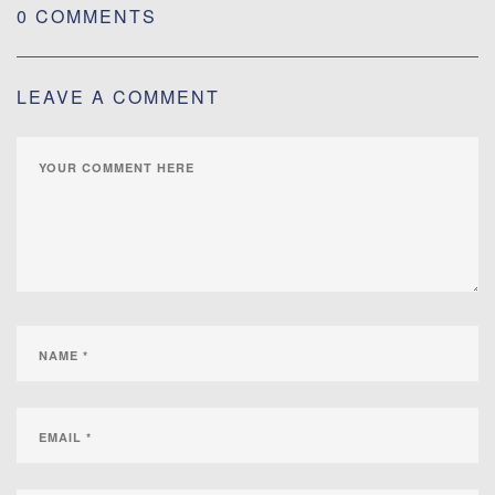
0 COMMENTS
LEAVE A COMMENT