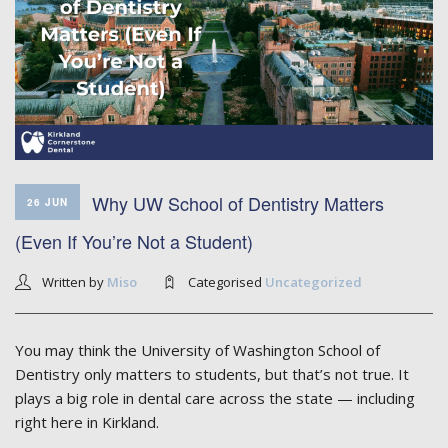
Why UW School of Dentistry Matters
26 JUN
(Even If You’re Not a Student)
Written by
Miso
Categorised
Uncategorized
You may think the University of Washington School of
Dentistry only matters to students, but that’s not true. It
plays a big role in dental care across the state — including
right here in Kirkland.