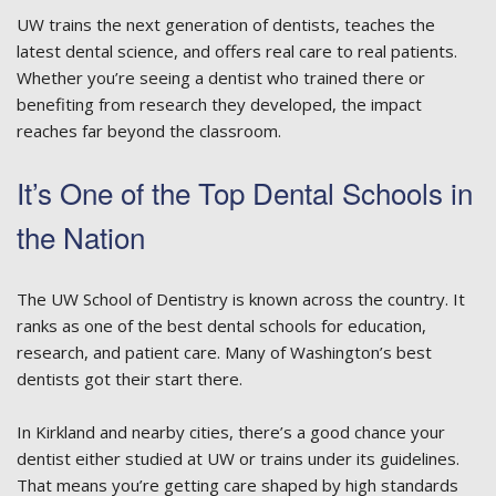
UW trains the next generation of dentists, teaches the
latest dental science, and offers real care to real patients.
Whether you’re seeing a dentist who trained there or
benefiting from research they developed, the impact
reaches far beyond the classroom.
It’s One of the Top Dental Schools in
the Nation
The UW School of Dentistry is known across the country. It
ranks as one of the best dental schools for education,
research, and patient care. Many of Washington’s best
dentists got their start there.
In Kirkland and nearby cities, there’s a good chance your
dentist either studied at UW or trains under its guidelines.
That means you’re getting care shaped by high standards