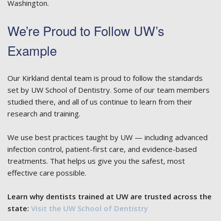
Washington.
We’re Proud to Follow UW’s
Example
Our Kirkland dental team is proud to follow the standards
set by UW School of Dentistry. Some of our team members
studied there, and all of us continue to learn from their
research and training.
We use best practices taught by UW — including advanced
infection control, patient-first care, and evidence-based
treatments. That helps us give you the safest, most
effective care possible.
Learn why dentists trained at UW are trusted across the
state:
Visit the UW School of Dentistry