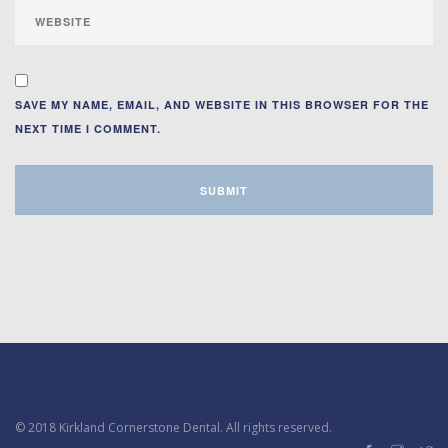
SAVE MY NAME, EMAIL, AND WEBSITE IN THIS BROWSER FOR THE
NEXT TIME I COMMENT.
© 2018 Kirkland Cornerstone Dental. All rights reserved.