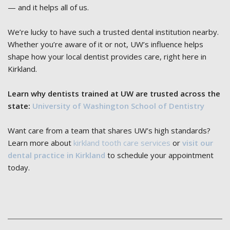
— and it helps all of us.
We’re lucky to have such a trusted dental institution nearby.
Whether you’re aware of it or not, UW’s influence helps
shape how your local dentist provides care, right here in
Kirkland.
Learn why dentists trained at UW are trusted across the
state:
University of Washington School of Dentistry
Want care from a team that shares UW’s high standards?
Learn more about
kirkland tooth care services
or
visit our
dental practice in Kirkland
to schedule your appointment
today.