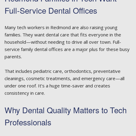
Full-Service Dental Offices
Many tech workers in Redmond are also raising young
families. They want dental care that fits everyone in the
household—without needing to drive all over town. Full-
service family dental offices are a major plus for these busy
parents.
That includes pediatric care, orthodontics, preventative
cleanings, cosmetic treatments, and emergency care—all
under one roof. It’s a huge time-saver and creates
consistency in care.
Why Dental Quality Matters to Tech
Professionals