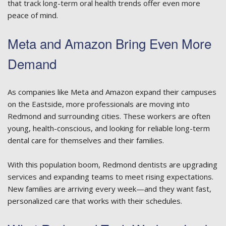
that track long-term oral health trends offer even more
peace of mind.
Meta and Amazon Bring Even More
Demand
As companies like Meta and Amazon expand their campuses
on the Eastside, more professionals are moving into
Redmond and surrounding cities. These workers are often
young, health-conscious, and looking for reliable long-term
dental care for themselves and their families.
With this population boom, Redmond dentists are upgrading
services and expanding teams to meet rising expectations.
New families are arriving every week—and they want fast,
personalized care that works with their schedules.