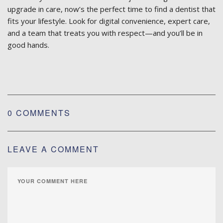
upgrade in care, now’s the perfect time to find a dentist that
fits your lifestyle. Look for digital convenience, expert care,
and a team that treats you with respect—and you’ll be in
good hands.
0 COMMENTS
LEAVE A COMMENT