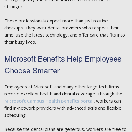
stronger.
These professionals expect more than just routine
checkups. They want dental providers who respect their
time, use the latest technology, and offer care that fits into
their busy lives.
Microsoft Benefits Help Employees
Choose Smarter
Employees at Microsoft and many other large tech firms
receive excellent health and dental coverage. Through the
Microsoft Campus Health Benefits portal
, workers can
find in-network providers with advanced skills and flexible
scheduling.
Because the dental plans are generous, workers are free to