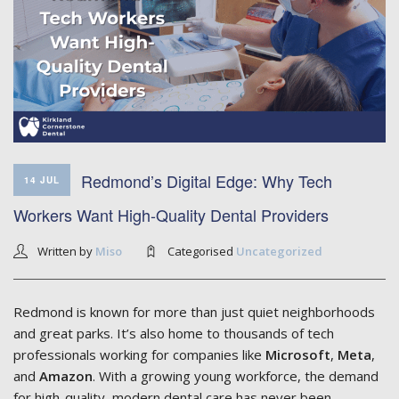
Redmond’s Digital Edge: Why Tech
14 JUL
Workers Want High-Quality Dental Providers
Written by
Miso
Categorised
Uncategorized
Redmond is known for more than just quiet neighborhoods
and great parks. It’s also home to thousands of tech
professionals working for companies like
Microsoft
,
Meta
,
and
Amazon
. With a growing young workforce, the demand
for high-quality, modern dental care has never been