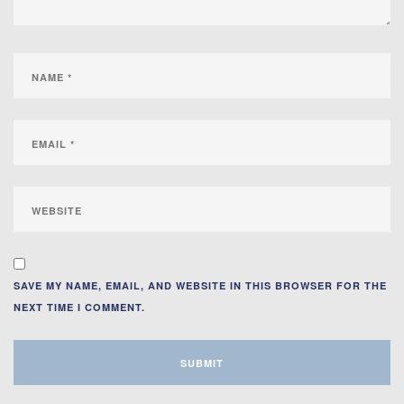
SAVE MY NAME, EMAIL, AND WEBSITE IN THIS BROWSER FOR THE
NEXT TIME I COMMENT.