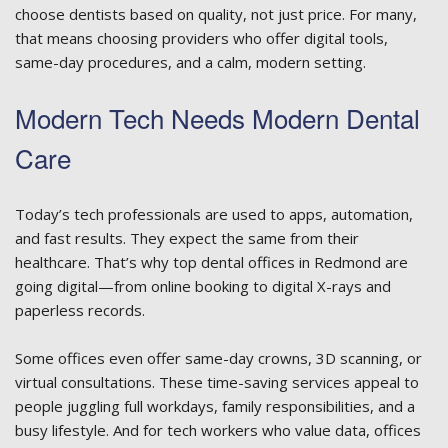
choose dentists based on quality, not just price. For many,
that means choosing providers who offer digital tools,
same-day procedures, and a calm, modern setting.
Modern Tech Needs Modern Dental
Care
Today’s tech professionals are used to apps, automation,
and fast results. They expect the same from their
healthcare. That’s why top dental offices in Redmond are
going digital—from online booking to digital X-rays and
paperless records.
Some offices even offer same-day crowns, 3D scanning, or
virtual consultations. These time-saving services appeal to
people juggling full workdays, family responsibilities, and a
busy lifestyle. And for tech workers who value data, offices