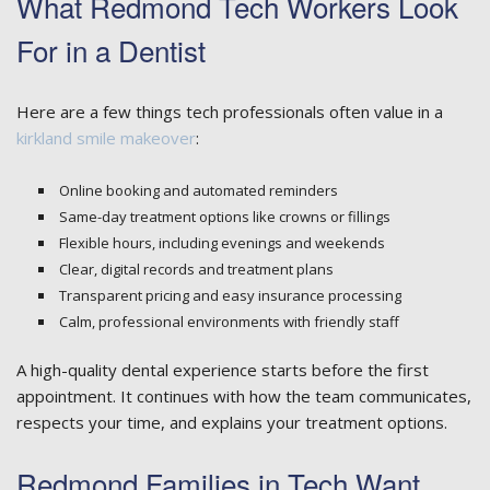
What Redmond Tech Workers Look
For in a Dentist
Here are a few things tech professionals often value in a
kirkland smile makeover
:
Online booking and automated reminders
Same-day treatment options like crowns or fillings
Flexible hours, including evenings and weekends
Clear, digital records and treatment plans
Transparent pricing and easy insurance processing
Calm, professional environments with friendly staff
A high-quality dental experience starts before the first
appointment. It continues with how the team communicates,
respects your time, and explains your treatment options.
Redmond Families in Tech Want