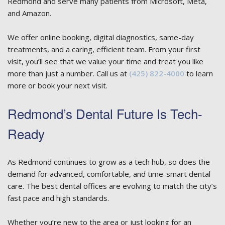
Redmond and serve many patients from Microsoft, Meta,
and Amazon.
We offer online booking, digital diagnostics, same-day
treatments, and a caring, efficient team. From your first
visit, you’ll see that we value your time and treat you like
more than just a number. Call us at
(425) 822-4000
to learn
more or book your next visit.
Redmond’s Dental Future Is Tech-
Ready
As Redmond continues to grow as a tech hub, so does the
demand for advanced, comfortable, and time-smart dental
care. The best dental offices are evolving to match the city’s
fast pace and high standards.
Whether you’re new to the area or just looking for an