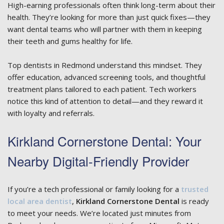
High-earning professionals often think long-term about their
health. They’re looking for more than just quick fixes—they
want dental teams who will partner with them in keeping
their teeth and gums healthy for life.
Top dentists in Redmond understand this mindset. They
offer education, advanced screening tools, and thoughtful
treatment plans tailored to each patient. Tech workers
notice this kind of attention to detail—and they reward it
with loyalty and referrals.
Kirkland Cornerstone Dental: Your
Nearby Digital-Friendly Provider
If you’re a tech professional or family looking for a
trusted
local area dentist
,
Kirkland Cornerstone Dental
is ready
to meet your needs. We’re located just minutes from