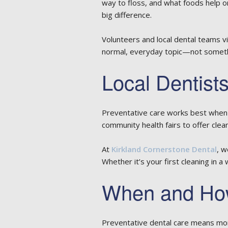
way to floss, and what foods help or
big difference.
Volunteers and local dental teams 
normal, everyday topic—not somethi
Local Dentists
Preventative care works best when 
community health fairs to offer cle
At
Kirkland Cornerstone Dental
, w
Whether it’s your first cleaning in a
When and How
Preventative dental care means mor