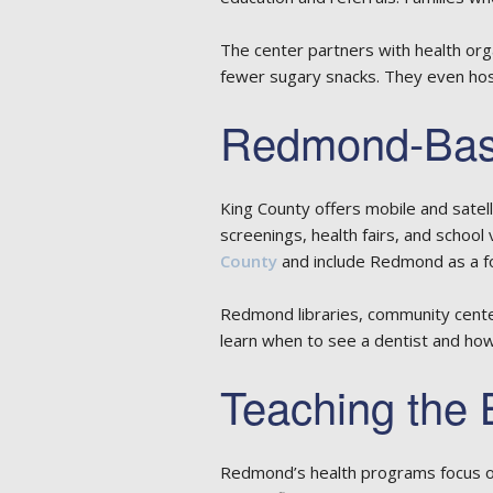
The center partners with health orga
fewer sugary snacks. They even hos
Redmond-Base
King County offers mobile and satel
screenings, health fairs, and school 
County
and include Redmond as a fo
Redmond libraries, community center
learn when to see a dentist and ho
Teaching the 
Redmond’s health programs focus on 