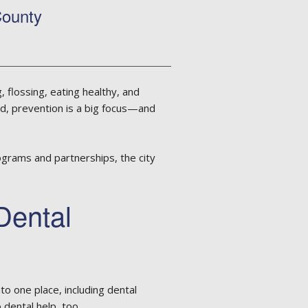
County
 flossing, eating healthy, and
nd, prevention is a big focus—and
ograms and partnerships, the city
Dental
to one place, including dental
 dental help, too.