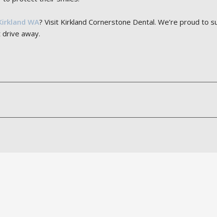
Kirkland WA
? Visit Kirkland Cornerstone Dental. We’re proud to 
 drive away.