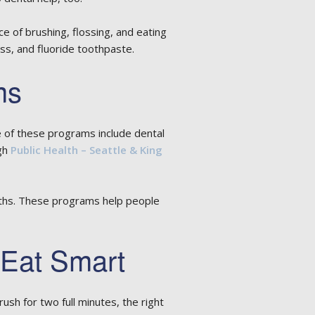
e of brushing, flossing, and eating
s, and fluoride toothpaste.
ms
 of these programs include dental
ugh
Public Health – Seattle & King
ooths. These programs help people
 Eat Smart
sh for two full minutes, the right