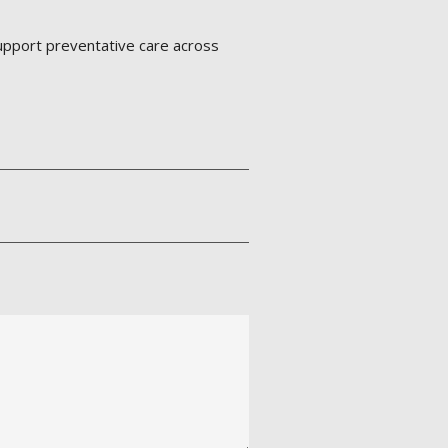
support preventative care across