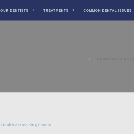
 OUR DENTISTS
TREATMENTS
COMMON DENTAL ISSUES
REDMOND’S ROLE