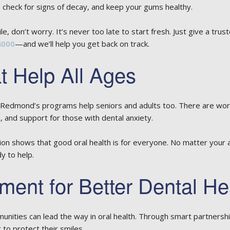
 check for signs of decay, and keep your gums healthy.
le, don’t worry. It’s never too late to start fresh. Just give a trus
4000
—and we’ll help you get back on track.
 Help All Ages
s. Redmond’s programs help seniors and adults too. There are wor
, and support for those with dental anxiety.
 shows that good oral health is for everyone. No matter your 
y to help.
ment for Better Dental He
nities can lead the way in oral health. Through smart partnersh
 to protect their smiles.