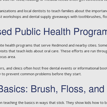
nizations and local dentists to teach families about the importanc
t workshops and dental supply giveaways with toothbrushes, flos
d Public Health Progra
lite health programs that serve Redmond and nearby cities. Some
visits that teach kids about oral care. These efforts are run thro
cus area.
s, and clinics often host free dental events or informational b
w to prevent common problems before they start.
Basics: Brush, Floss, and
teaching the basics in ways that stick. They show kids how to bru