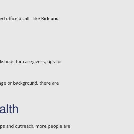
ted office a call—like
Kirkland
kshops for caregivers, tips for
age or background, there are
alth
ips and outreach, more people are