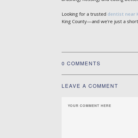
Looking for a trusted
dentist near 
King County—and we’re just a short
0 COMMENTS
LEAVE A COMMENT