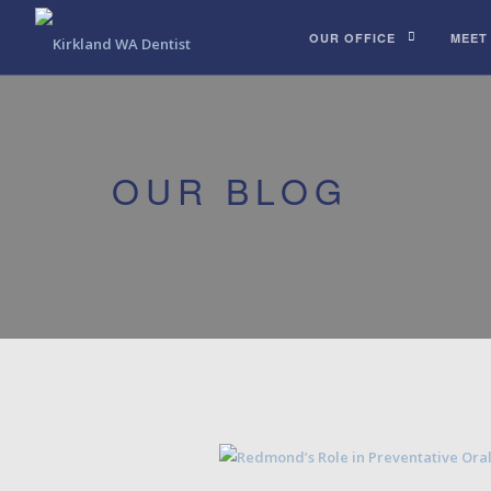
OUR OFFICE
MEET
OUR BLOG