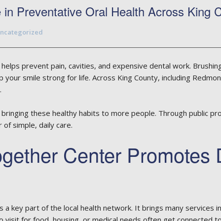
in Preventative Oral Health Across King 
ncategorized
helps prevent pain, cavities, and expensive dental work. Brushing,
p your smile strong for life. Across King County, including Redmo
.
bringing these healthy habits to more people. Through public pr
of simple, daily care.
gether Center Promotes 
a key part of the local health network. It brings many services in
o visit for food, housing, or medical needs often get connected to