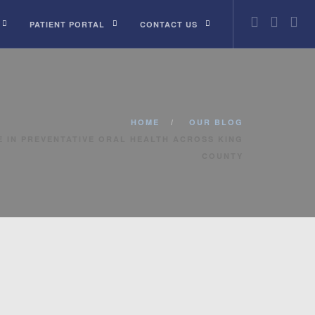
PATIENT PORTAL
CONTACT US
HOME
OUR BLOG
 IN PREVENTATIVE ORAL HEALTH ACROSS KING
COUNTY