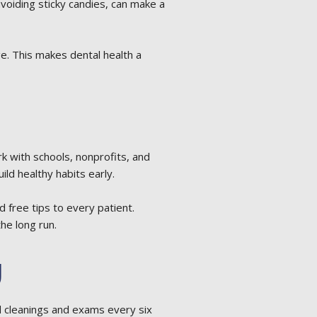
avoiding sticky candies, can make a
e. This makes dental health a
 with schools, nonprofits, and
ld healthy habits early.
free tips to every patient.
the long run.
g
 cleanings and exams every six