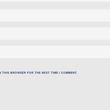
IN THIS BROWSER FOR THE NEXT TIME I COMMENT.