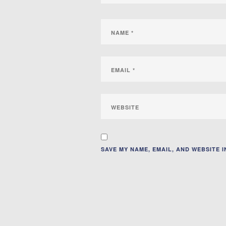
SAVE MY NAME, EMAIL, AND WEBSITE 