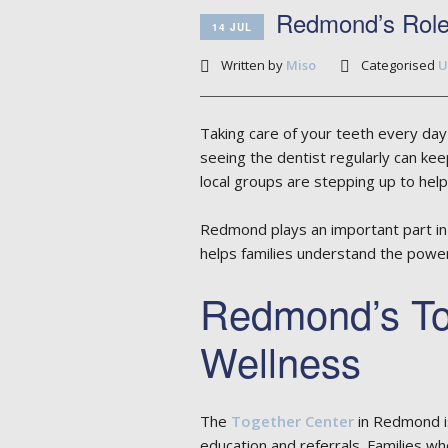
Redmond’s Role 
14 JUL
Written by
Miso
Categorised
U
Taking care of your teeth every day 
seeing the dentist regularly can kee
local groups are stepping up to help
Redmond plays an important part in 
helps families understand the power 
Redmond’s To
Wellness
The
Together Center
in Redmond is 
education and referrals. Families wh