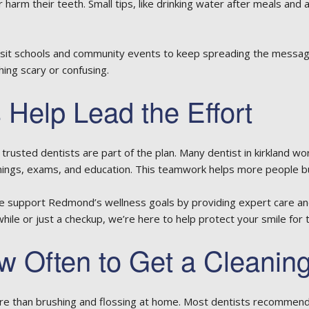
 harm their teeth. Small tips, like drinking water after meals and 
visit schools and community events to keep spreading the messag
ng scary or confusing.
 Help Lead the Effort
trusted dentists are part of the plan. Many
dentist in kirkland
work
anings, exams, and education. This teamwork helps more people bui
e support Redmond’s wellness goals by providing expert care and 
 while or just a checkup, we’re here to help protect your smile for 
 Often to Get a Cleanin
e than brushing and flossing at home. Most dentists recommend