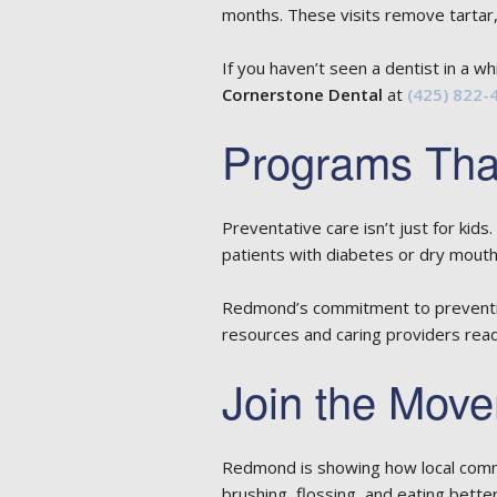
months. These visits remove tartar,
If you haven’t seen a dentist in a whi
Cornerstone Dental
at
(425) 822-
Programs That
Preventative care isn’t just for kid
patients with diabetes or dry mouth
Redmond’s commitment to prevention
resources and caring providers read
Join the Move
Redmond is showing how local commu
brushing, flossing, and eating better