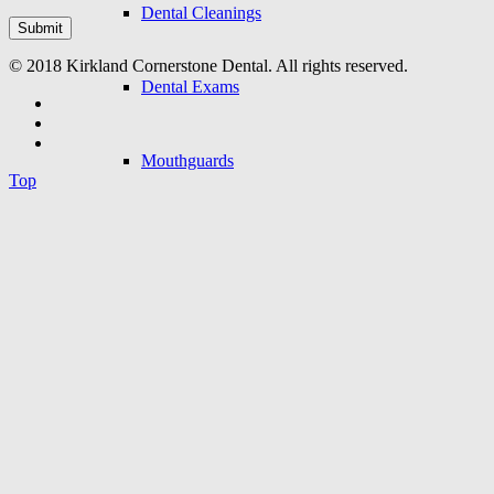
Dental Cleanings
© 2018 Kirkland Cornerstone Dental. All rights reserved.
Dental Exams
Mouthguards
Top
Oral Cancer Screenings
Restorative Dentistry
Dental Bridge
Dental Crowns