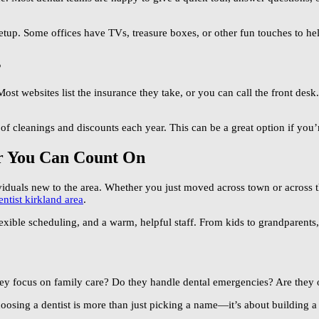
setup. Some offices have TVs, treasure boxes, or other fun touches to help
s
Most websites list the insurance they take, or you can call the front des
of cleanings and discounts each year. This can be a great option if you
r You Can Count On
viduals new to the area. Whether you just moved across town or across t
entist kirkland area
.
lexible scheduling, and a warm, helpful staff. From kids to grandparents,
hey focus on family care? Do they handle dental emergencies? Are the
Choosing a dentist is more than just picking a name—it’s about building a