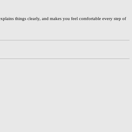
plains things clearly, and makes you feel comfortable every step of