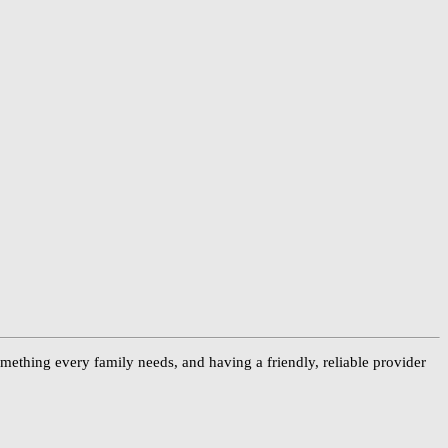
something every family needs, and having a friendly, reliable provider