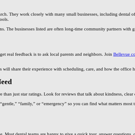
arch. They work closely with many small businesses, including dental off
ools.
s. The businesses listed are often long-time community partners with g
 get real feedback is to ask local parents and neighbors. Join
Bellevue c
will share their experience with scheduling, care, and how the office h
Need
than just star ratings. Look for reviews that talk about kindness, clear 
ke “gentle,” “family,” or “emergency” so you can find what matters most 
ace. Most dental teams are happy to give a quick tour, answer questions, o