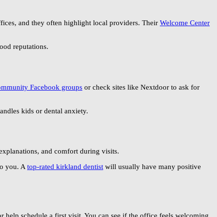
ices, and they often highlight local providers. Their
Welcome Center
ood reputations.
ommunity Facebook groups
or check sites like Nextdoor to ask for
andles kids or dental anxiety.
explanations, and comfort during visits.
to you. A
top-rated kirkland dentist
will usually have many positive
r help schedule a first visit. You can see if the office feels welcoming