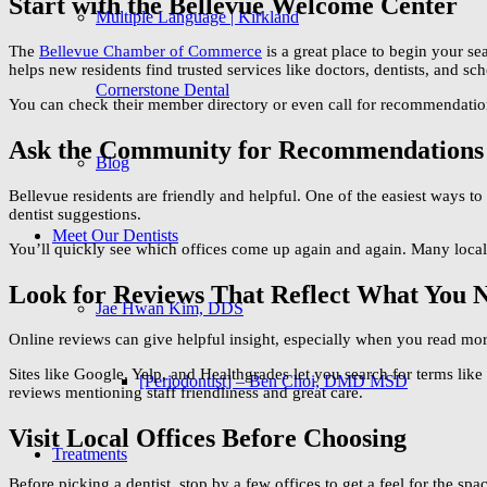
Start with the Bellevue Welcome Center
Multiple Language | Kirkland
The
Bellevue Chamber of Commerce
is a great place to begin your se
helps new residents find trusted services like doctors, dentists, and sch
Cornerstone Dental
You can check their member directory or even call for recommendation
Ask the Community for Recommendations
Blog
Bellevue residents are friendly and helpful. One of the easiest ways to
dentist suggestions.
Meet Our Dentists
You’ll quickly see which offices come up again and again. Many locals 
Look for Reviews That Reflect What You 
Jae Hwan Kim, DDS
Online reviews can give helpful insight, especially when you read more 
Sites like Google, Yelp, and Healthgrades let you search for terms li
[Periodontist] – Ben Choi, DMD MSD
reviews mentioning staff friendliness and great care.
Visit Local Offices Before Choosing
Treatments
Before picking a dentist, stop by a few offices to get a feel for the sp