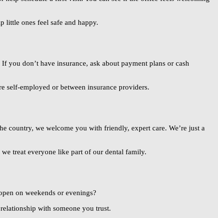
 little ones feel safe and happy.
k. If you don’t have insurance, ask about payment plans or cash
’re self-employed or between insurance providers.
he country, we welcome you with friendly, expert care. We’re just a
 we treat everyone like part of our dental family.
y open on weekends or evenings?
 relationship with someone you trust.