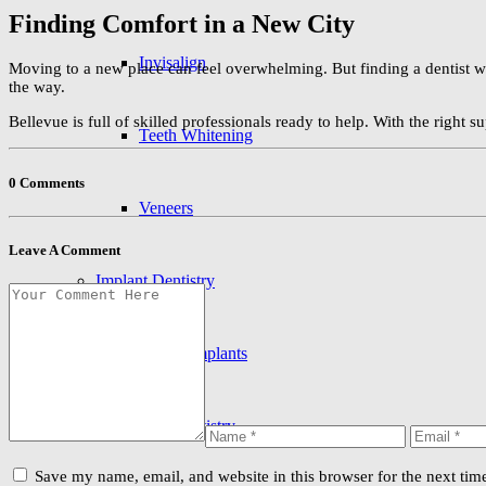
Finding Comfort in a New City
Invisalign
Moving to a new place can feel overwhelming. But finding a dentist w
the way.
Bellevue is full of skilled professionals ready to help. With the right s
Teeth Whitening
0 Comments
Veneers
Leave A Comment
Implant Dentistry
Dental Implants
Preventive Dentistry
Save my name, email, and website in this browser for the next ti