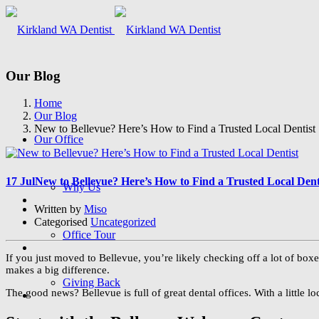
Our Blog
Home
Our Blog
New to Bellevue? Here’s How to Find a Trusted Local Dentist
Our Office
17 Jul
New to Bellevue? Here’s How to Find a Trusted Local Dent
Why Us
Written by
Miso
Categorised
Uncategorized
Office Tour
If you just moved to Bellevue, you’re likely checking off a lot of boxe
makes a big difference.
Giving Back
The good news? Bellevue is full of great dental offices. With a little lo