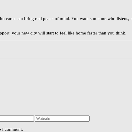
ho cares can bring real peace of mind. You want someone who listens, ex
upport, your new city will start to feel like home faster than you think.
me I comment.