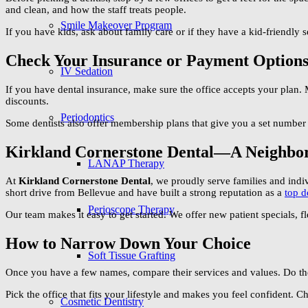
and clean, and how the staff treats people.
Smile Makeover Program
If you have kids, ask about family care or if they have a kid-friendly 
Check Your Insurance or Payment Option
IV Sedation
If you have dental insurance, make sure the office accepts your plan. 
discounts.
Periodontics
Some dentists also offer membership plans that give you a set number 
Kirkland Cornerstone Dental—A Neighbo
LANAP Therapy
At
Kirkland Cornerstone Dental
, we proudly serve families and indi
short drive from Bellevue and have built a strong reputation as a
top d
Perioscope Therapy
Our team makes it easy to get started. We offer new patient specials, f
How to Narrow Down Your Choice
Soft Tissue Grafting
Once you have a few names, compare their services and values. Do t
Pick the office that fits your lifestyle and makes you feel confident. 
Cosmetic Dentistry