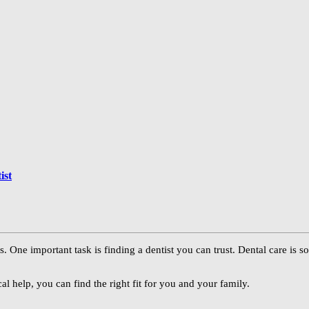
ist
s. One important task is finding a dentist you can trust. Dental care is 
cal help, you can find the right fit for you and your family.