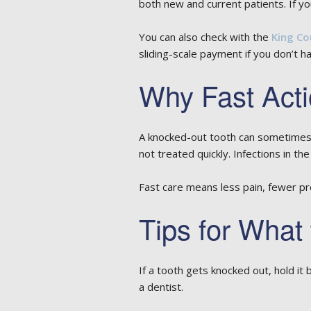
both new and current patients. If your 
You can also check with the
King Co
sliding-scale payment if you don’t h
Why Fast Acti
A knocked-out tooth can sometimes b
not treated quickly. Infections in th
Fast care means less pain, fewer pro
Tips for What
If a tooth gets knocked out, hold it b
a dentist.