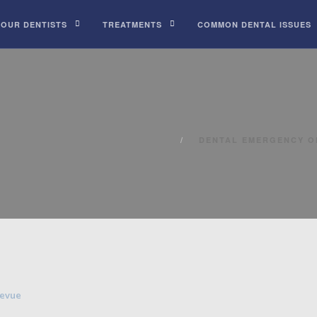
 OUR DENTISTS
TREATMENTS
COMMON DENTAL ISSUES
DENTAL EMERGENCY O