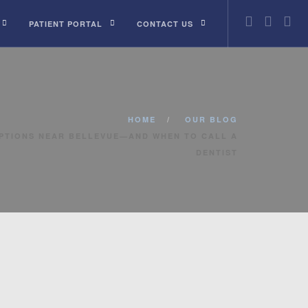
PATIENT PORTAL
CONTACT US
HOME
OUR BLOG
PTIONS NEAR BELLEVUE—AND WHEN TO CALL A
DENTIST