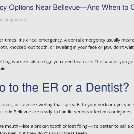
cy Options Near Bellevue—And When to Ca
ncategorized
r times, it’s a real emergency. A dental emergency usually means 
ooth, knocked-out tooth, or swelling in your face or jaw, don’t wa
tting worse is also a sign you need fast care. The sooner you get
in.
 to the ER or a Dentist?
gh fever, or severe swelling that spreads to your neck or eye, yo
nter
in Bellevue are ready to handle serious infections or injuries.
e mouth—like a broken tooth or lost filling—it’s better to call a d
top pain, but they don’t usually treat teeth.