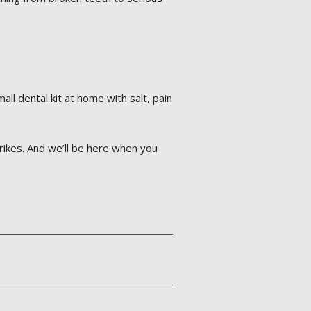
l dental kit at home with salt, pain
.
rikes. And we’ll be here when you