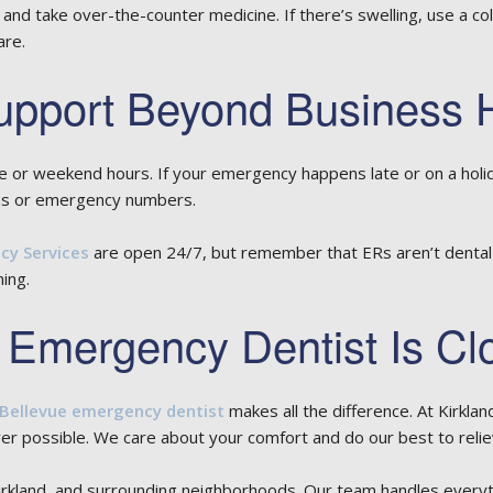
 and take over-the-counter medicine. If there’s swelling, use a c
are.
pport Beyond Business 
e or weekend hours. If your emergency happens late or on a holi
ns or emergency numbers.
y Services
are open 24/7, but remember that ERs aren’t dental spe
ning.
 Emergency Dentist Is Cl
Bellevue emergency dentist
makes all the difference. At Kirkla
 possible. We care about your comfort and do our best to reliev
irkland, and surrounding neighborhoods. Our team handles everyt