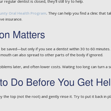
regular dentist is closed, they’ll still try to help.
unty Oral Health Program
. They can help you find a clinic that
ave insurance.
on Matters
e saved—but only if you see a dentist within 30 to 60 minutes. A
e mouth can also spread to other parts of the body if ignored.
blems later, and often lower costs. Waiting too long can turn a sm
 to Do Before You Get He
y the top (not the root) and gently rinse it. Try to put it back in pl