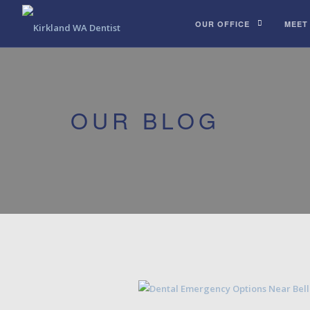
OUR OFFICE
MEET
OUR BLOG