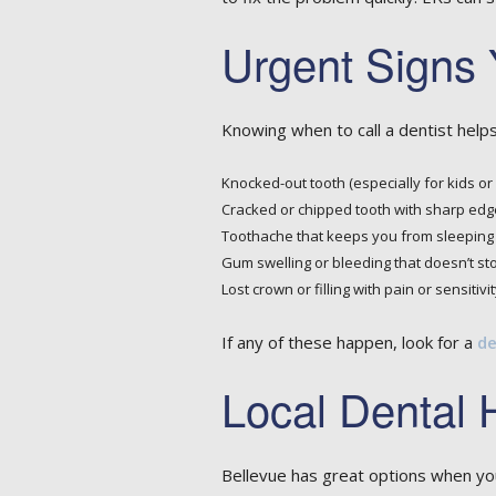
Urgent Signs 
Knowing when to call a dentist helps
Knocked-out tooth (especially for kids or
Cracked or chipped tooth with sharp edg
Toothache that keeps you from sleeping 
Gum swelling or bleeding that doesn’t st
Lost crown or filling with pain or sensitivit
If any of these happen, look for a
de
Local Dental 
Bellevue has great options when you