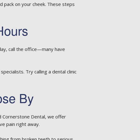
old pack on your cheek. These steps
Hours
day, call the office—many have
cialists. Try calling a dental clinic
ose By
nd Cornerstone Dental, we offer
e pain right away.
hing from broken teeth to serious