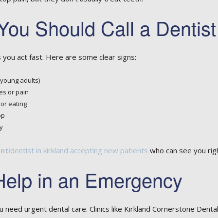
You Should Call a Dentis
 you act fast. Here are some clear signs:
 young adults)
es or pain
or eating
op
y
nti
dentist in kirkland accepting new patients
who can see you rig
Help in an Emergency
 need urgent dental care. Clinics like Kirkland Cornerstone Dent