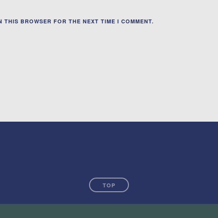
IN THIS BROWSER FOR THE NEXT TIME I COMMENT.
TOP