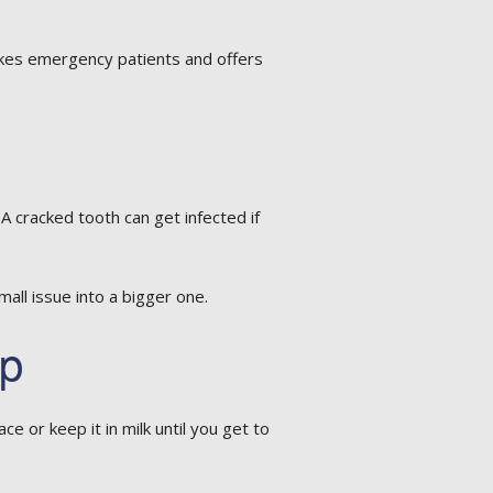
 takes emergency patients and offers
 cracked tooth can get infected if
all issue into a bigger one.
lp
ace or keep it in milk until you get to