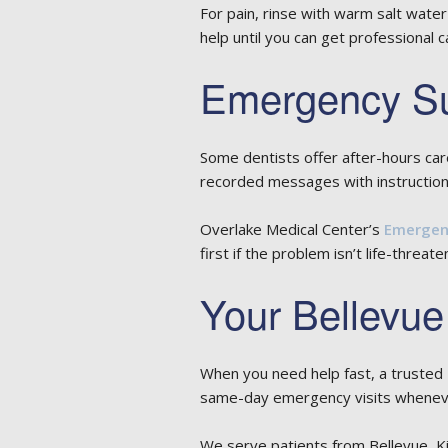
For pain, rinse with warm salt water
help until you can get professional c
Emergency Su
Some dentists offer after-hours car
recorded messages with instructio
Overlake Medical Center’s
Emergenc
first if the problem isn’t life-threate
Your Bellevue
When you need help fast, a trusted
same-day emergency visits whenever
We serve patients from Bellevue, K