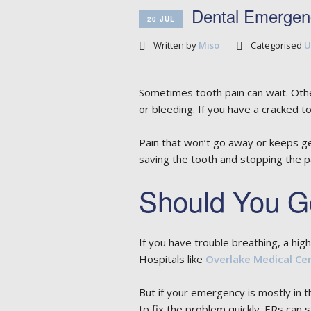
Dental Emergen
20 JUL
Written by
Miso
Categorised
U
Sometimes tooth pain can wait. Othe
or bleeding. If you have a cracked t
Pain that won’t go away or keeps ge
saving the tooth and stopping the pa
Should You Go
If you have trouble breathing, a hi
Hospitals like
Overlake Medical Ce
But if your emergency is mostly in th
to fix the problem quickly. ERs can s