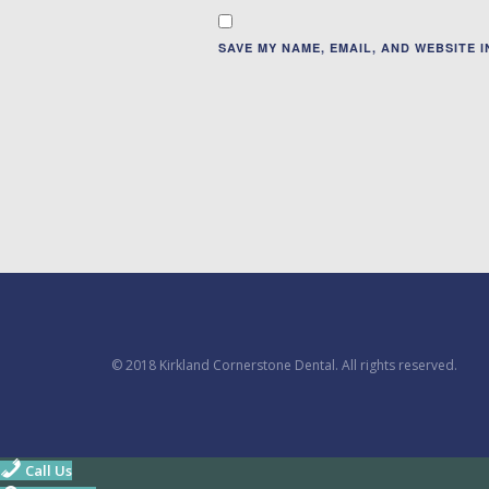
SAVE MY NAME, EMAIL, AND WEBSITE 
© 2018 Kirkland Cornerstone Dental. All rights reserved.
Call Us