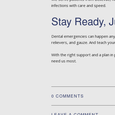
infections with care and speed.
Stay Ready, J
Dental emergencies can happen anyti
relievers, and gauze. And teach your
With the right support and a plan in
need us most.
0 COMMENTS
LEAVE A COMMENT