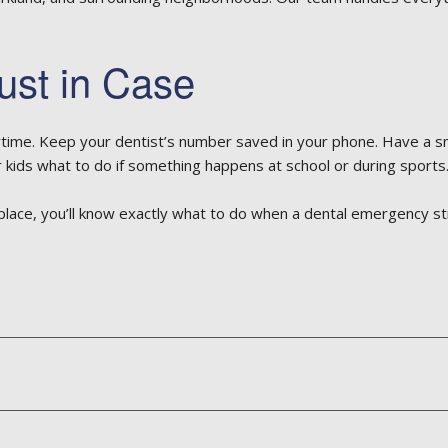
ust in Case
me. Keep your dentist’s number saved in your phone. Have a smal
 kids what to do if something happens at school or during sports
 place, you’ll know exactly what to do when a dental emergency st