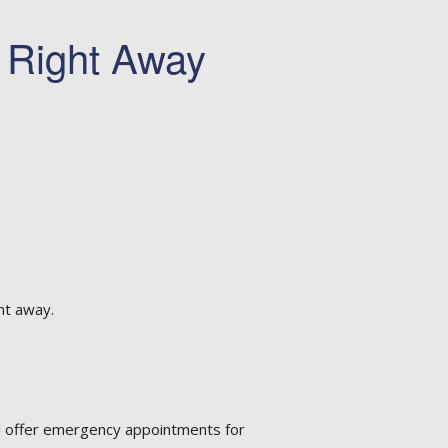
t Right Away
ht away.
al offer emergency appointments for