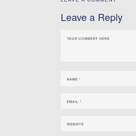
Leave a Reply