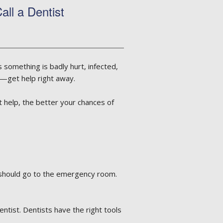
ll a Dentist
something is badly hurt, infected,
it—get help right away.
 help, the better your chances of
u should go to the emergency room.
entist. Dentists have the right tools