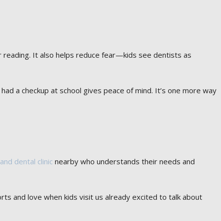
r reading. It also helps reduce fear—kids see dentists as
ld had a checkup at school gives peace of mind. It’s one more way
land dental clinic
nearby who understands their needs and
ts and love when kids visit us already excited to talk about