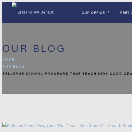
OUR OFFICE
MEET 
OUR BLOG
HOME
OUR BLOG
BELLEVUE SCHOOL PROGRAMS THAT TEACH KIDS GOOD ORA