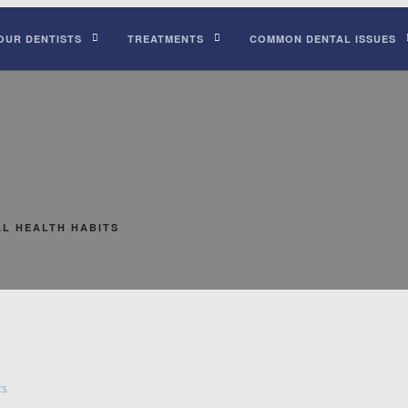
OUR DENTISTS
TREATMENTS
COMMON DENTAL ISSUES
L HEALTH HABITS