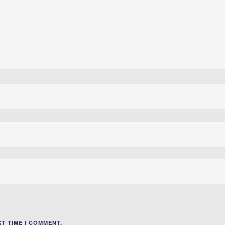
T TIME I COMMENT.