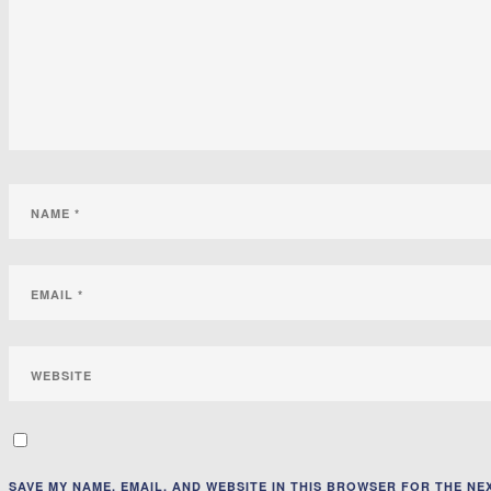
SAVE MY NAME, EMAIL, AND WEBSITE IN THIS BROWSER FOR THE NEX