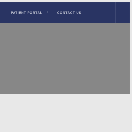
PATIENT PORTAL
CONTACT US