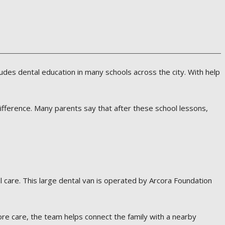
ludes dental education in many schools across the city. With help
ifference. Many parents say that after these school lessons,
l care. This large dental van is operated by Arcora Foundation
ore care, the team helps connect the family with a nearby