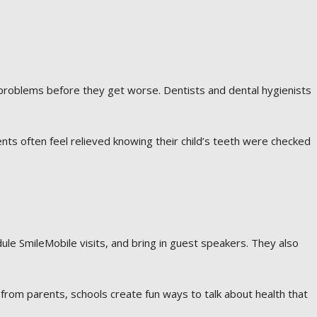
 problems before they get worse. Dentists and dental hygienists
ents often feel relieved knowing their child’s teeth were checked
le SmileMobile visits, and bring in guest speakers. They also
from parents, schools create fun ways to talk about health that