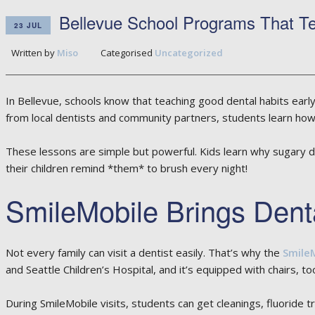
Bellevue School Programs That Te
23 JUL
Written by
Miso
Categorised
Uncategorized
In Bellevue, schools know that teaching good dental habits early 
from local dentists and community partners, students learn how t
These lessons are simple but powerful. Kids learn why sugary dr
their children remind *them* to brush every night!
SmileMobile Brings Dent
Not every family can visit a dentist easily. That’s why the
Smile
and Seattle Children’s Hospital, and it’s equipped with chairs, tools
During SmileMobile visits, students can get cleanings, fluoride