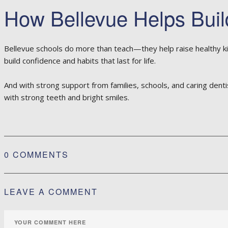
How Bellevue Helps Buil
Bellevue schools do more than teach—they help raise healthy ki
build confidence and habits that last for life.
And with strong support from families, schools, and caring denti
with strong teeth and bright smiles.
0 COMMENTS
LEAVE A COMMENT