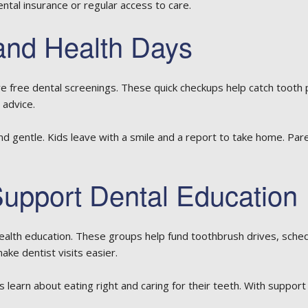
dental insurance or regular access to care.
and Health Days
e free dental screenings. These quick checkups help catch tooth
 advice.
 and gentle. Kids leave with a smile and a report to take home. Par
upport Dental Education
ealth education. These groups help fund toothbrush drives, schedu
ake dentist visits easier.
earn about eating right and caring for their teeth. With support 