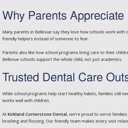
Why Parents Appreciate 
Many parents in Bellevue say they love how schools work with den
friendly helpers instead of someone to fear.
Parents also like how school programs bring care to their childr
Bellevue schools support the whole child, not just academics.
Trusted Dental Care Out
While school programs help start healthy habits, families still n
works well with children.
At
Kirkland Cornerstone Dental
, we’re proud to serve families
brushing and flossing. Our friendly team makes every visit relaxi