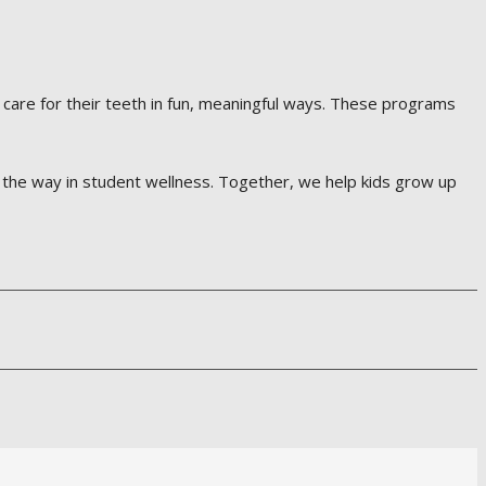
 care for their teeth in fun, meaningful ways. These programs
d the way in student wellness. Together, we help kids grow up