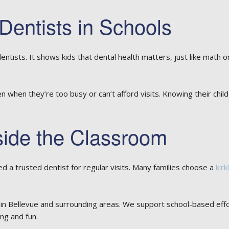
Dentists in Schools
tists. It shows kids that dental health matters, just like math o
en when they’re too busy or can’t afford visits. Knowing their chi
side the Classroom
eed a trusted dentist for regular visits. Many families choose a
kirk
 in Bellevue and surrounding areas. We support school-based effor
ng and fun.