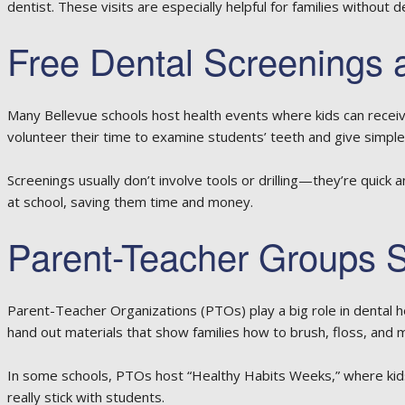
dentist. These visits are especially helpful for families without 
Free Dental Screenings 
Many Bellevue schools host health events where kids can receiv
volunteer their time to examine students’ teeth and give simple
Screenings usually don’t involve tools or drilling—they’re quick
at school, saving them time and money.
Parent-Teacher Groups S
Parent-Teacher Organizations (PTOs) play a big role in dental h
hand out materials that show families how to brush, floss, and m
In some schools, PTOs host “Healthy Habits Weeks,” where kids l
really stick with students.