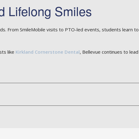
d Lifelong Smiles
ds. From SmileMobile visits to PTO-led events, students learn to
sts like
Kirkland Cornerstone Dental
, Bellevue continues to lea