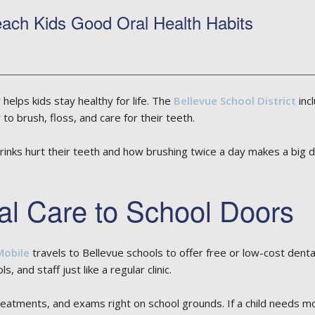
ach Kids Good Oral Health Habits
helps kids stay healthy for life. The
Bellevue School District
inc
o brush, floss, and care for their teeth.
inks hurt their teeth and how brushing twice a day makes a big d
al Care to School Doors
Mobile
travels to Bellevue schools to offer free or low-cost denta
, and staff just like a regular clinic.
 treatments, and exams right on school grounds. If a child needs m