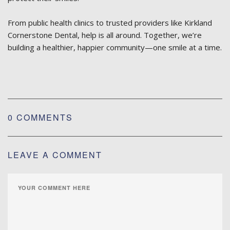
From public health clinics to trusted providers like Kirkland
Cornerstone Dental, help is all around. Together, we’re
building a healthier, happier community—one smile at a time.
0 COMMENTS
LEAVE A COMMENT