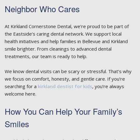
Neighbor Who Cares
At Kirkland Cornerstone Dental, we’re proud to be part of
the Eastside’s caring dental network. We support local
health initiatives and help families in Bellevue and Kirkland
smile brighter. From cleanings to advanced dental
treatments, our team is ready to help.
We know dental visits can be scary or stressful. That’s why
we focus on comfort, honesty, and gentle care. If you’re
searching for a
kirkland dentist for kids
, you’re always
welcome here.
How You Can Help Your Family’s
Smiles