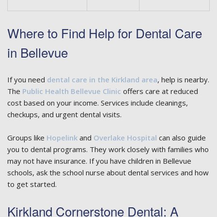
Where to Find Help for Dental Care
in Bellevue
If you need
dental care in the Kirkland area
, help is nearby.
The
Public Health Bellevue Clinic
offers care at reduced
cost based on your income. Services include cleanings,
checkups, and urgent dental visits.
Groups like
Hopelink
and
Overlake Hospital
can also guide
you to dental programs. They work closely with families who
may not have insurance. If you have children in Bellevue
schools, ask the school nurse about dental services and how
to get started.
Kirkland Cornerstone Dental: A