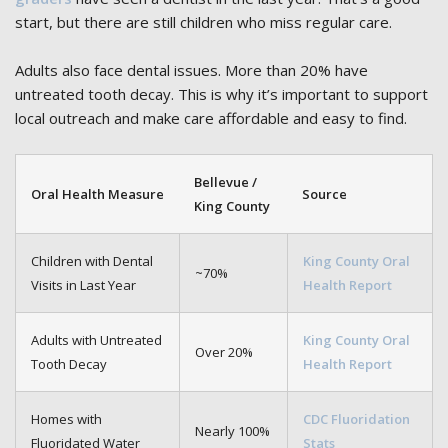
start, but there are still children who miss regular care.
Adults also face dental issues. More than 20% have
untreated tooth decay. This is why it’s important to support
local outreach and make care affordable and easy to find.
Bellevue /
Oral Health Measure
Source
King County
Children with Dental
King County Oral
~70%
Visits in Last Year
Health Report
Adults with Untreated
King County Oral
Over 20%
Tooth Decay
Health Report
Homes with
CDC Fluoridation
Nearly 100%
Fluoridated Water
Stats