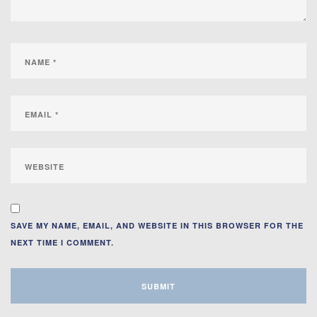
SAVE MY NAME, EMAIL, AND WEBSITE IN THIS BROWSER FOR THE
NEXT TIME I COMMENT.