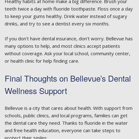
Healthy habits at home make a big difference. Brush your
teeth twice a day with fluoride toothpaste. Floss once a day
to keep your gums healthy. Drink water instead of sugary
drinks, and try to see a dentist every six months.
If you don’t have dental insurance, don’t worry. Bellevue has
many options to help, and most clinics accept patients
without coverage. Ask your local school, community center,
or health clinic for help finding care.
Final Thoughts on Bellevue’s Dental
Wellness Support
Bellevue is a city that cares about health. With support from
schools, public clinics, and local programs, families can get
the dental care they need. Thanks to fluoride in the water
and free health education, everyone can take steps to
protect their smiles.