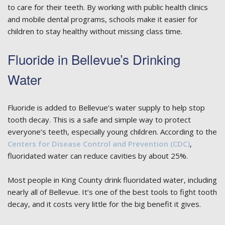
to care for their teeth. By working with public health clinics
and mobile dental programs, schools make it easier for
children to stay healthy without missing class time.
Fluoride in Bellevue’s Drinking
Water
Fluoride is added to Bellevue’s water supply to help stop
tooth decay. This is a safe and simple way to protect
everyone’s teeth, especially young children. According to the
Centers for Disease Control and Prevention (CDC)
,
fluoridated water can reduce cavities by about 25%.
Most people in King County drink fluoridated water, including
nearly all of Bellevue. It’s one of the best tools to fight tooth
decay, and it costs very little for the big benefit it gives.