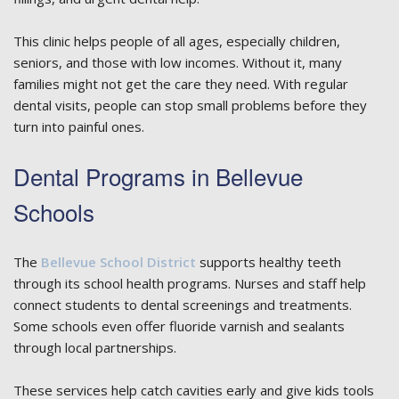
This clinic helps people of all ages, especially children,
seniors, and those with low incomes. Without it, many
families might not get the care they need. With regular
dental visits, people can stop small problems before they
turn into painful ones.
Dental Programs in Bellevue
Schools
The
Bellevue School District
supports healthy teeth
through its school health programs. Nurses and staff help
connect students to dental screenings and treatments.
Some schools even offer fluoride varnish and sealants
through local partnerships.
These services help catch cavities early and give kids tools