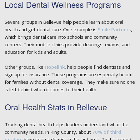
Local Dental Wellness Programs
Several groups in Bellevue help people learn about oral
health and get dental care. One example is
Smile Partners
,
which brings dental care into schools and community
centers. Their mobile clinics provide cleanings, exams, and
education for kids and adults.
Other groups, like
Hopelink
, help people find dentists and
sign up for insurance. These programs are especially helpful
for families without dental coverage. They make sure no one
is left behind when it comes to their health.
Oral Health Stats in Bellevue
Tracking dental health helps leaders understand what the
community needs. In King County, about
70% of third
graders
have seen a dentist in the last year. That’s a good