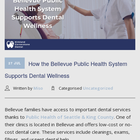
How the Bellevue Public Health System
27 JUL
Supports Dental Wellness
Written by
Miso
Categorised
Uncategorized
Bellevue families have access to important dental services
thanks to
Public Health of Seattle & King County
. One of
their clinics is located in Bellevue and offers low-cost or no-
cost dental care. These services include cleanings, exams,
fillings, and urgent dental help.