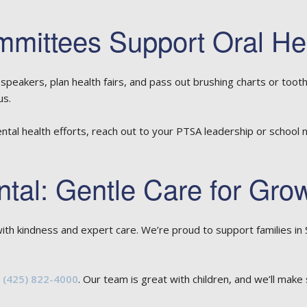
ittees Support Oral He
peakers, plan health fairs, and pass out brushing charts or toot
us.
ental health efforts, reach out to your PTSA leadership or school
ntal: Gentle Care for Gro
ith kindness and expert care. We’re proud to support families 
t
(425) 822-4000
. Our team is great with children, and we’ll make