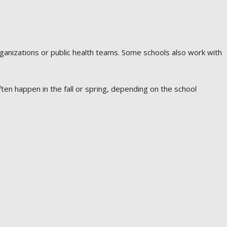
rganizations or public health teams. Some schools also work with
ften happen in the fall or spring, depending on the school