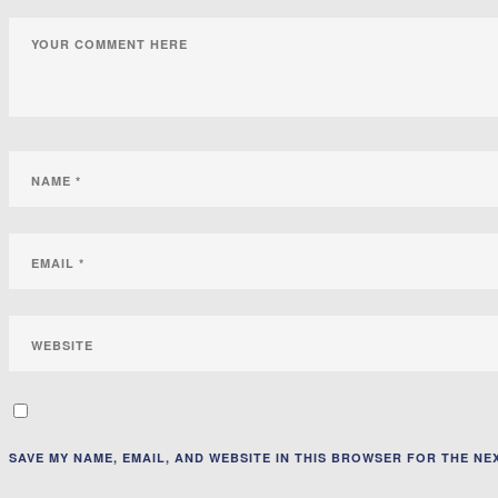
SAVE MY NAME, EMAIL, AND WEBSITE IN THIS BROWSER FOR THE NEX