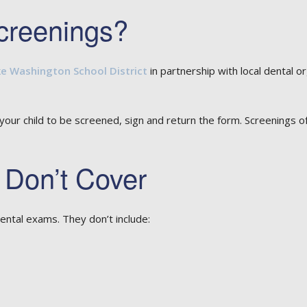
creenings?
e Washington School District
in partnership with local dental o
 your child to be screened, sign and return the form. Screenings o
 Don’t Cover
ental exams. They don’t include: