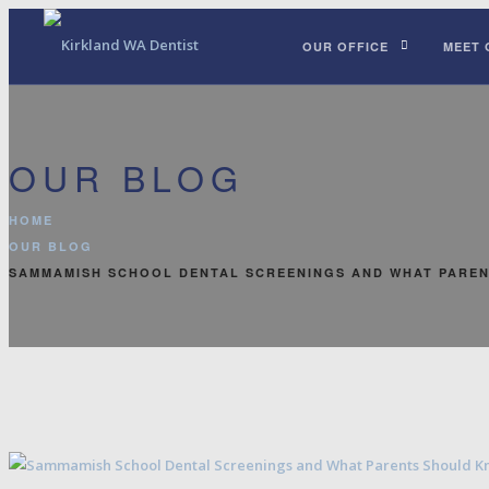
OUR OFFICE
MEET 
OUR BLOG
HOME
OUR BLOG
SAMMAMISH SCHOOL DENTAL SCREENINGS AND WHAT PARE