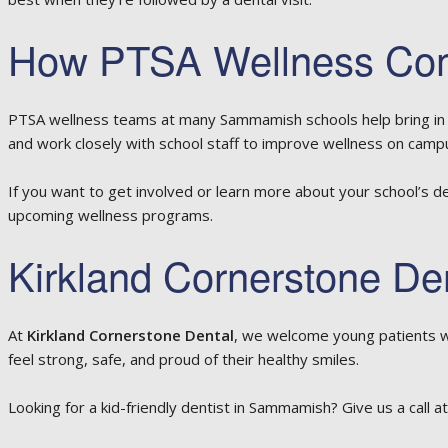
How PTSA Wellness Comm
PTSA wellness teams at many Sammamish schools help bring in s
and work closely with school staff to improve wellness on camp
If you want to get involved or learn more about your school’s d
upcoming wellness programs.
Kirkland Cornerstone De
At
Kirkland Cornerstone Dental
, we welcome young patients w
feel strong, safe, and proud of their healthy smiles.
Looking for a kid-friendly dentist in Sammamish? Give us a call a