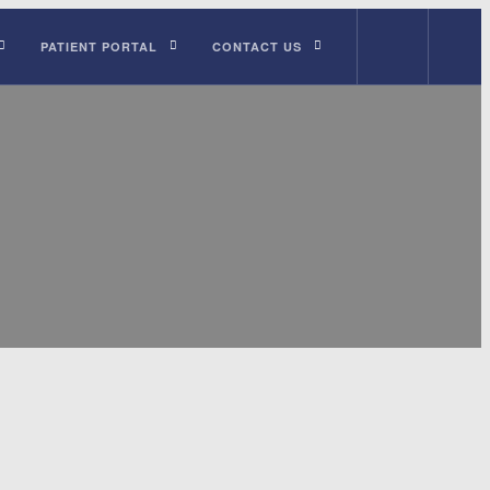
PATIENT PORTAL
CONTACT US