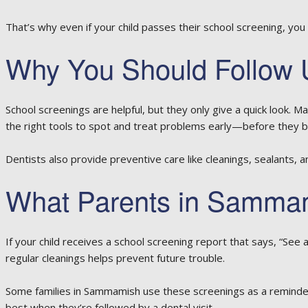
That’s why even if your child passes their school screening, you 
Why You Should Follow U
School screenings are helpful, but they only give a quick look. M
the right tools to spot and treat problems early—before they b
Dentists also provide preventive care like cleanings, sealants, and
What Parents in Samma
If your child receives a school screening report that says, “See 
regular cleanings helps prevent future trouble.
Some families in Sammamish use these screenings as a reminder
best when they’re followed by a dental visit.