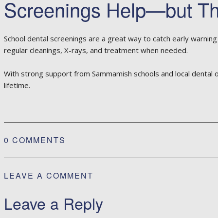
Screenings Help—but The
School dental screenings are a great way to catch early warning si
regular cleanings, X-rays, and treatment when needed.
With strong support from Sammamish schools and local dental offic
lifetime.
0 COMMENTS
LEAVE A COMMENT
Leave a Reply