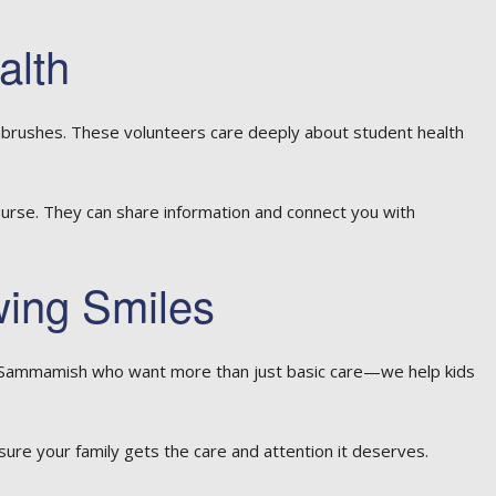
alth
hbrushes. These volunteers care deeply about student health
 nurse. They can share information and connect you with
wing Smiles
in Sammamish who want more than just basic care—we help kids
 sure your family gets the care and attention it deserves.