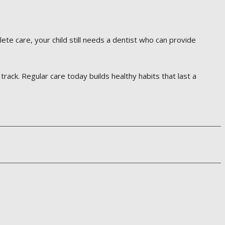
lete care, your child still needs a dentist who can provide
track. Regular care today builds healthy habits that last a