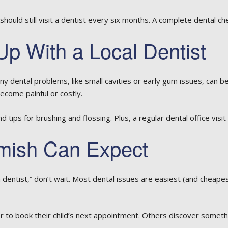
should still visit a dentist every six months. A complete dental ch
p With a Local Dentist
any dental problems, like small cavities or early gum issues, can 
ecome painful or costly.
 tips for brushing and flossing. Plus, a regular dental office visit
mish Can Expect
a dentist,” don’t wait. Most dental issues are easiest (and cheape
 to book their child’s next appointment. Others discover someth