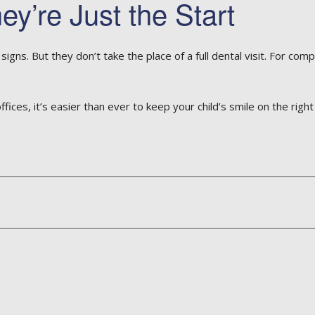
y’re Just the Start
gns. But they don’t take the place of a full dental visit. For comp
es, it’s easier than ever to keep your child’s smile on the right 