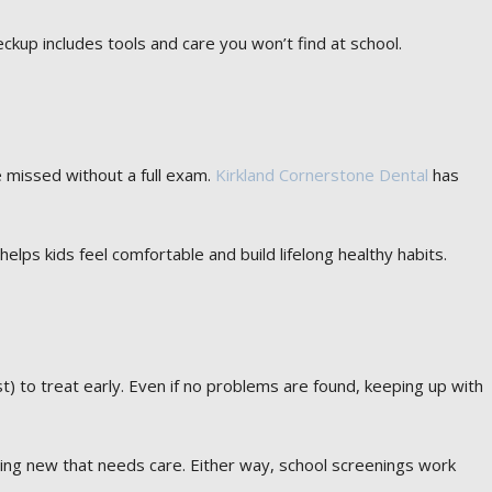
eckup includes tools and care you won’t find at school.
be missed without a full exam.
Kirkland Cornerstone Dental
has
 helps kids feel comfortable and build lifelong healthy habits.
st) to treat early. Even if no problems are found, keeping up with
ing new that needs care. Either way, school screenings work