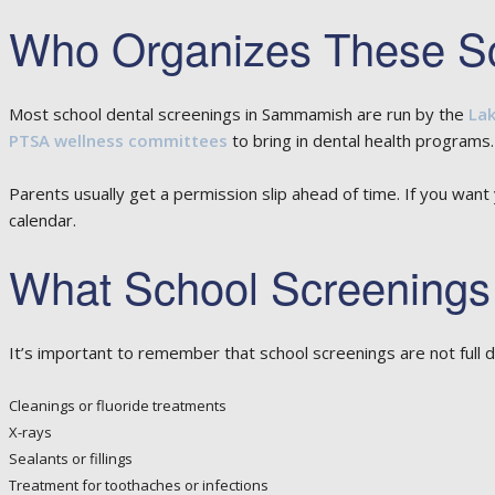
Who Organizes These S
Most school dental screenings in Sammamish are run by the
Lak
PTSA wellness committees
to bring in dental health programs.
Parents usually get a permission slip ahead of time. If you want
calendar.
What School Screenings
It’s important to remember that school screenings are not full d
Cleanings or fluoride treatments
X-rays
Sealants or fillings
Treatment for toothaches or infections