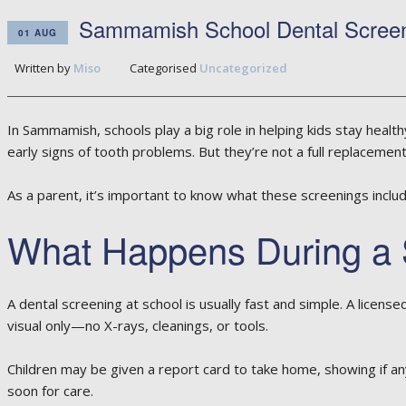
Sammamish School Dental Screen
01 AUG
Written by
Miso
Categorised
Uncategorized
In Sammamish, schools play a big role in helping kids stay healt
early signs of tooth problems. But they’re not a full replacement 
As a parent, it’s important to know what these screenings inclu
What Happens During a 
A dental screening at school is usually fast and simple. A licens
visual only—no X-rays, cleanings, or tools.
Children may be given a report card to take home, showing if an
soon for care.