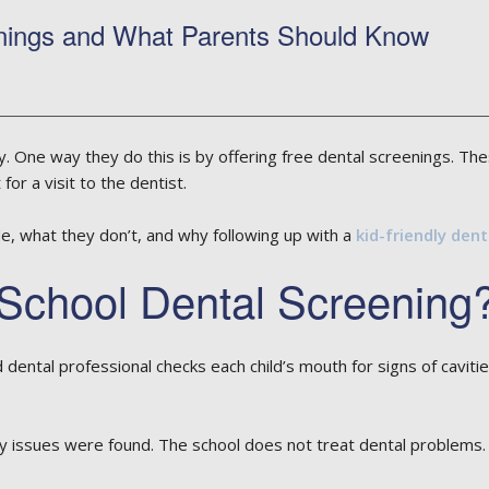
ings and What Parents Should Know
hy. One way they do this is by offering free dental screenings. Th
for a visit to the dentist.
de, what they don’t, and why following up with a
kid-friendly dent
School Dental Screening
ed dental professional checks each child’s mouth for signs of cavi
y issues were found. The school does not treat dental problems. In