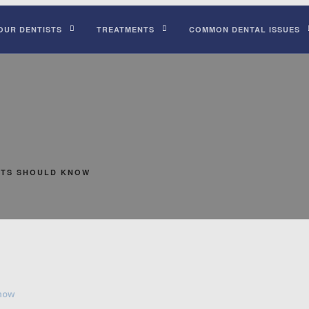
OUR DENTISTS
TREATMENTS
COMMON DENTAL ISSUES
NTS SHOULD KNOW