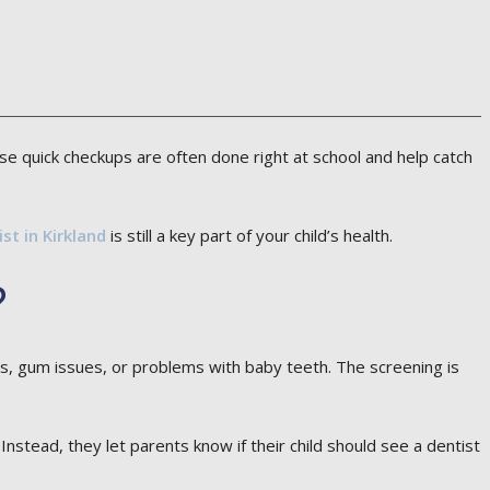
ese quick checkups are often done right at school and help catch
ist in Kirkland
is still a key part of your child’s health.
?
ties, gum issues, or problems with baby teeth. The screening is
stead, they let parents know if their child should see a dentist