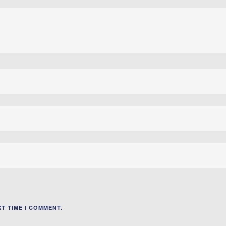
T TIME I COMMENT.