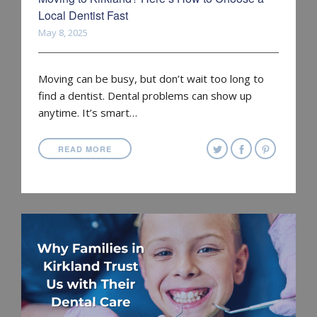
Local Dentist Fast
May 8, 2025
Moving can be busy, but don’t wait too long to
find a dentist. Dental problems can show up
anytime. It’s smart…
READ MORE