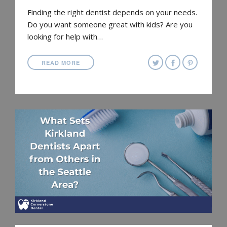
Finding the right dentist depends on your needs.
Do you want someone great with kids? Are you
looking for help with…
READ MORE