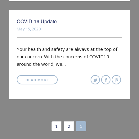
COVID-19 Update
May 15, 2020
Your health and safety are always at the top of
our concern. With the concerns of COVID19
around the world, we…
READ MORE
1
2
3