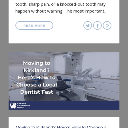
tooth, sharp pain, or a knocked-out tooth may
happen without warning. The most important…
READ MORE
Moving to Kirkland? Here’s How to Choose a