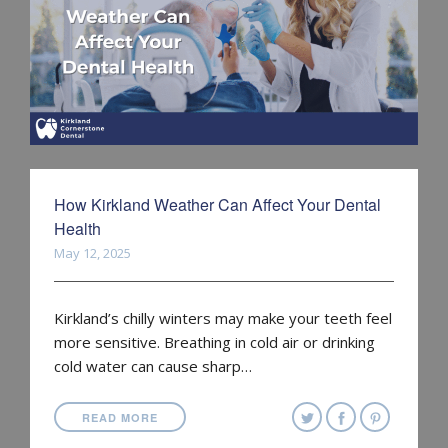
How Kirkland Weather Can Affect Your Dental
Health
May 12, 2025
Kirkland’s chilly winters may make your teeth feel
more sensitive. Breathing in cold air or drinking
cold water can cause sharp…
READ MORE