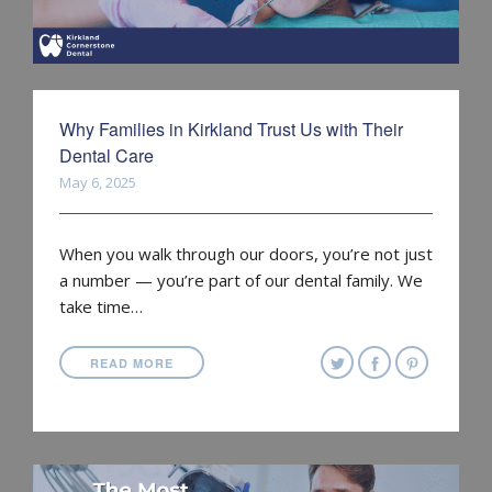
Why Families in Kirkland Trust Us with Their
Dental Care
May 6, 2025
When you walk through our doors, you’re not just
a number — you’re part of our dental family. We
take time…
READ MORE