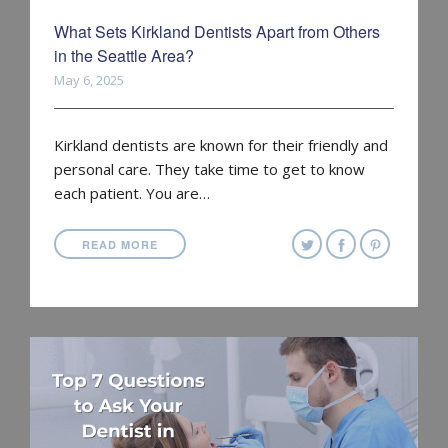
What Sets Kirkland Dentists Apart from Others
in the Seattle Area?
May 6, 2025
Kirkland dentists are known for their friendly and
personal care. They take time to get to know
each patient. You are…
READ MORE