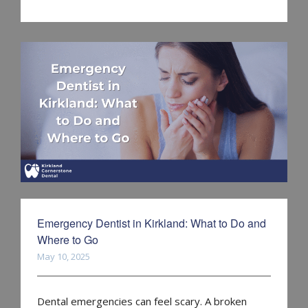
Emergency Dentist in Kirkland: What to Do and
Where to Go
May 10, 2025
Dental emergencies can feel scary. A broken