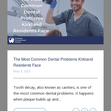
The Most Common Dental Problems Kirkland
Residents Face
May 6, 2025
Tooth decay, also known as cavities, is one of
the most common dental problems. It happens
when plaque builds up and…