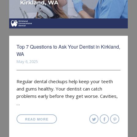
Top 7 Questions to Ask Your Dentist in Kirkland,
WA
May 6, 2025
Regular dental checkups help keep your teeth
and gums healthy. Your dentist can catch
problems early before they get worse. Cavities,
…
READ MORE