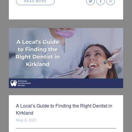
READ MORE
A Local’s Guide to Finding the Right Dentist in
Kirkland
May 6, 2025